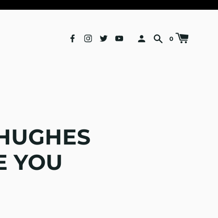
0
 HUGHES
E YOU