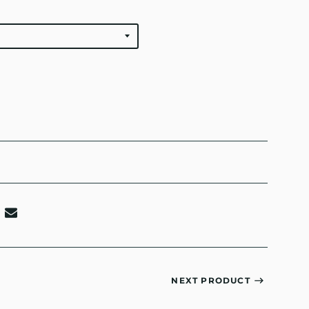
NEXT PRODUCT