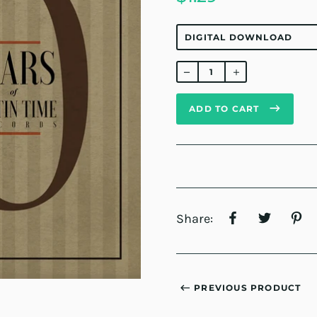
Regular
price
ADD TO CART
Share:
PREVIOUS PRODUCT