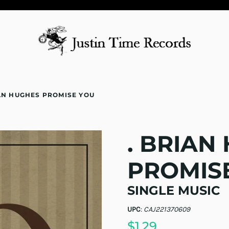
IAN HUGHES PROMISE YOU
. BRIAN
PROMIS
SINGLE MUSIC
UPC
:
CAJ221370609
$1.29