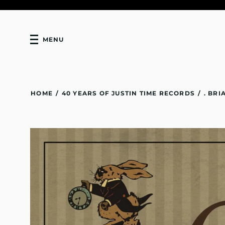
MENU
HOME
/
40 YEARS OF JUSTIN TIME RECORDS
/
. BR