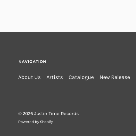
NAVIGATION
About Us
Artists
Catalogue
New Release
© 2026
Justin Time Records
Powered by Shopify