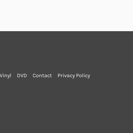
Vinyl
DVD
Contact
Privacy Policy