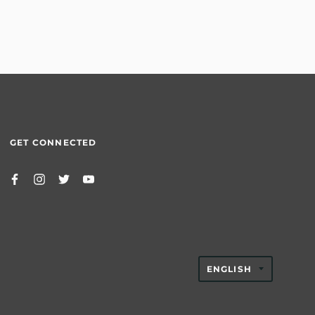
GET CONNECTED
TRANSLAT
ENGLISH
MISSING:
EN.GENER