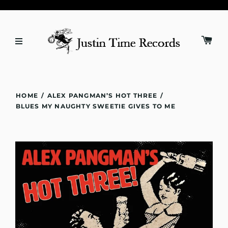
HOME
/
ALEX PANGMAN’S HOT THREE
/
BLUES MY NAUGHTY SWEETIE GIVES TO ME