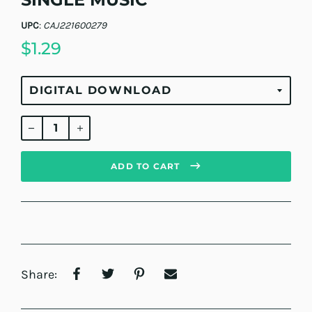
UPC
:
CAJ221600279
$1.29
Regular
price
ADD TO CART
Share: