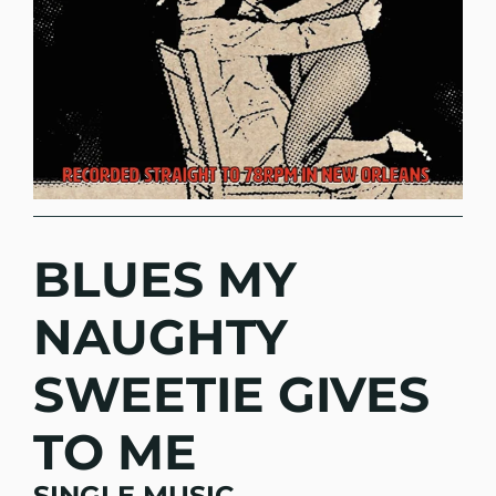
BLUES MY
NAUGHTY
SWEETIE GIVES
TO ME
SINGLE MUSIC