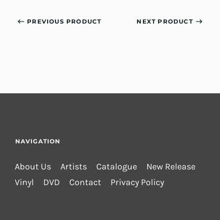
PREVIOUS PRODUCT
NEXT PRODUCT
NAVIGATION
About Us
Artists
Catalogue
New Release
Vinyl
DVD
Contact
Privacy Policy