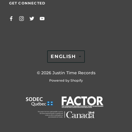
GET CONNECTED
TRANSLATION
ENGLISH
MISSING:
EN.GENERAL.LAN
© 2026
Justin Time Records
Powered by Shopify