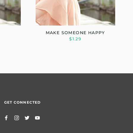
MAKE SOMEONE HAPPY
$1.29
GET CONNECTED