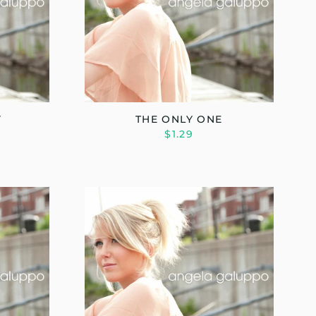
Y
THE ONLY ONE
$1.29