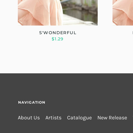
S'WONDERFUL
$1.29
NAVIGATION
About Us
Artists
Catalogue
New Release