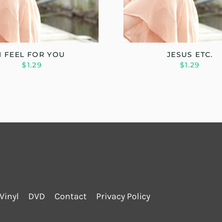
I FEEL FOR YOU
JESUS ETC.
$1.29
$1.29
Vinyl
DVD
Contact
Privacy Policy