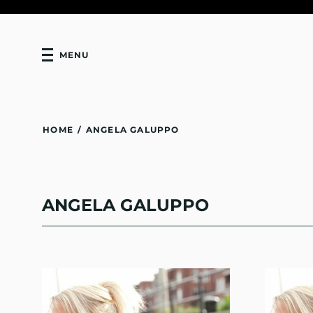
MENU
HOME
/
ANGELA GALUPPO
ANGELA GALUPPO