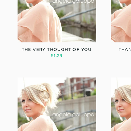
THE VERY THOUGHT OF YOU
THAN
$1.29