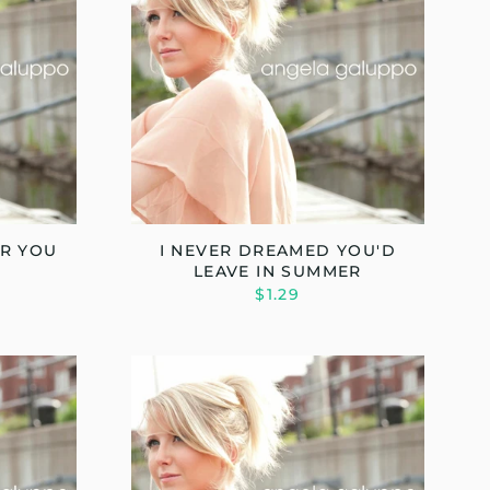
OR YOU
I NEVER DREAMED YOU'D
LEAVE IN SUMMER
$1.29