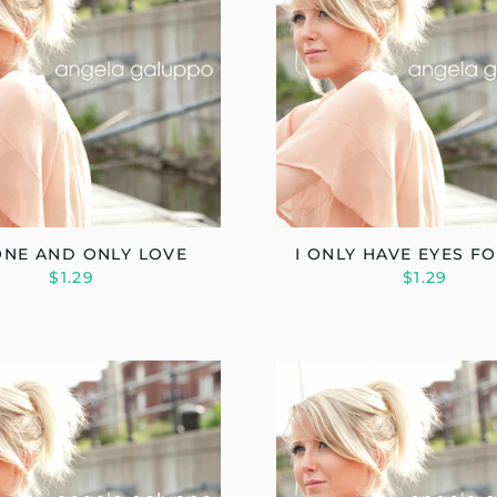
ONE AND ONLY LOVE
I ONLY HAVE EYES F
$1.29
$1.29