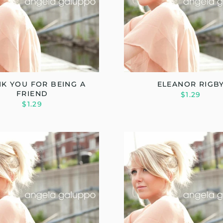
K YOU FOR BEING A
ELEANOR RIGB
FRIEND
$1.29
$1.29