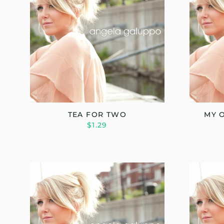
TEA FOR TWO
MY 
$1.29