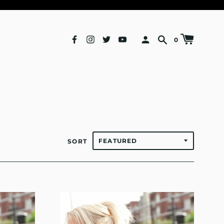
0
SORT