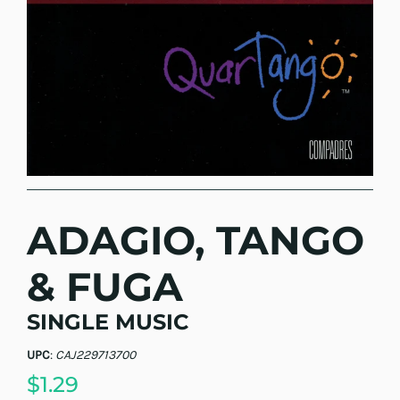
ADAGIO, TANGO
& FUGA
SINGLE MUSIC
UPC
:
CAJ229713700
$1.29