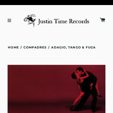
HOME
/
COMPADRES
/
ADAGIO, TANGO & FUGA