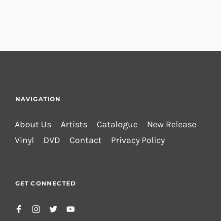
NAVIGATION
About Us
Artists
Catalogue
New Release
Vinyl
DVD
Contact
Privacy Policy
GET CONNECTED