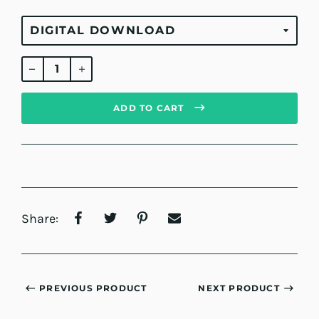
Regular
price
ADD TO CART
Share:
PREVIOUS PRODUCT
NEXT PRODUCT