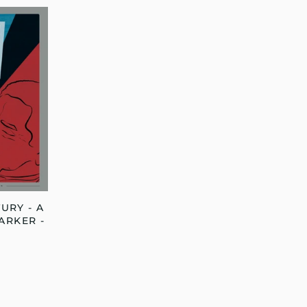
URY - A
ARKER -