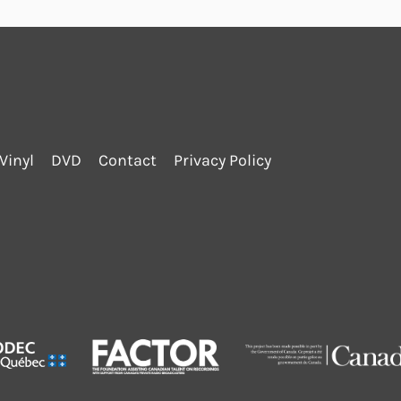
Vinyl
DVD
Contact
Privacy Policy