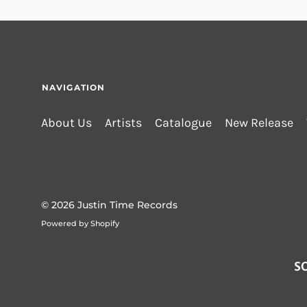
NAVIGATION
About Us
Artists
Catalogue
New Release
© 2026
Justin Time Records
Powered by Shopify