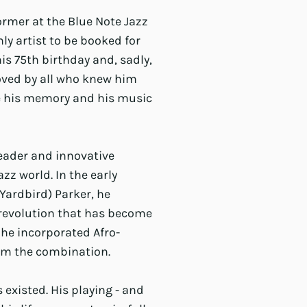
ormer at the Blue Note Jazz
ly artist to be booked for
is 75th birthday and, sadly,
loved by all who knew him
re his memory and his music
leader and innovative
zz world. In the early
(Yardbird) Parker, he
d revolution that has become
 he incorporated Afro-
rom the combination.
s existed. His playing - and