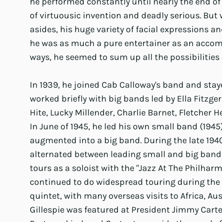
he performed constantly until nearly the end of h
of virtuousic invention and deadly serious. But 
asides, his huge variety of facial expressions an
he was as much a pure entertainer as an accomp
ways, he seemed to sum up all the possibilities
In 1939, he joined Cab Calloway's band and stay
worked briefly with big bands led by Ella Fitzge
Hite, Lucky Millender, Charlie Barnet, Fletcher
In June of 1945, he led his own small band (1945
augmented into a big band. During the late 1940
alternated between leading small and big bands
tours as a soloist with the "Jazz At The Philhar
continued to do widespread touring during the l
quintet, with many overseas visits to Africa, Aus
Gillespie was featured at President Jimmy Carte