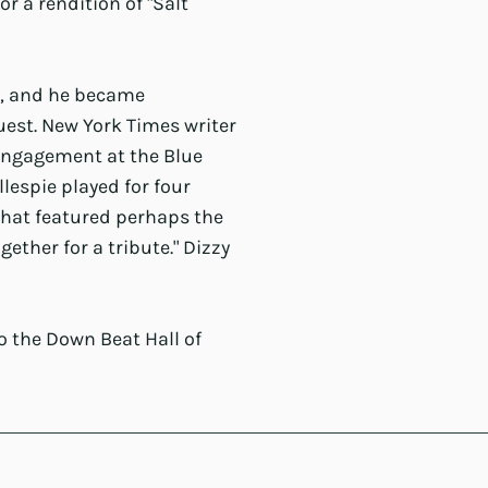
r a rendition of "Salt
d, and he became
uest. New York Times writer
 engagement at the Blue
llespie played for four
that featured perhaps the
ether for a tribute." Dizzy
to the Down Beat Hall of