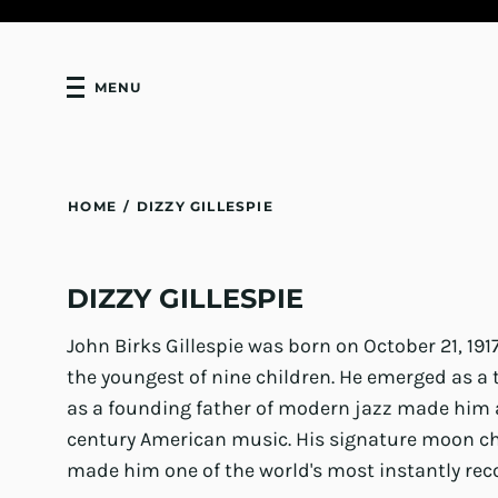
MENU
HOME
/
DIZZY GILLESPIE
DIZZY GILLESPIE
John Birks Gillespie was born on October 21, 191
the youngest of nine children. He emerged as a
as a founding father of modern jazz made him a
century American music. His signature moon c
made him one of the world's most instantly reco