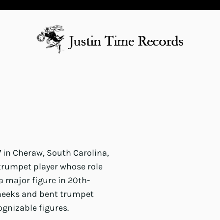
7 in Cheraw, South Carolina,
 trumpet player whose role
 major figure in 20th-
heeks and bent trumpet
gnizable figures.