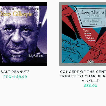
SALT PEANUTS
CONCERT OF THE CENT
TRIBUTE TO CHARLIE P
FROM $9.99
VINYL LP
$36.00