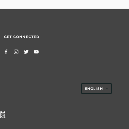
GET CONNECTED
TRANSLAT
ENGLISH
MISSING:
EN.GENER