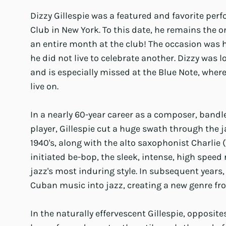
Dizzy Gillespie was a featured and favorite perf
Club in New York. To this date, he remains the on
an entire month at the club! The occasion was h
he did not live to celebrate another. Dizzy was 
and is especially missed at the Blue Note, whe
live on.
In a nearly 60-year career as a composer, band
player, Gillespie cut a huge swath through the ja
1940's, along with the alto saxophonist Charlie 
initiated be-bop, the sleek, intense, high spee
jazz's most induring style. In subsequent years,
Cuban music into jazz, creating a new genre f
In the naturally effervescent Gillespie, opposite