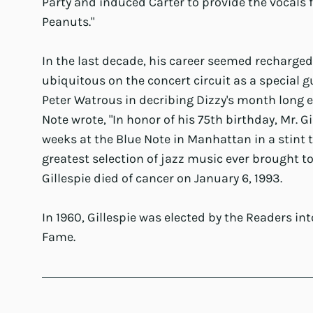
Party and induced Carter to provide the vocals fo
Peanuts."
In the last decade, his career seemed recharge
ubiquitous on the concert circuit as a special g
Peter Watrous in decribing Dizzy's month long
Note wrote, "In honor of his 75th birthday, Mr. Gi
weeks at the Blue Note in Manhattan in a stint 
greatest selection of jazz music ever brought tog
Gillespie died of cancer on January 6, 1993.
In 1960, Gillespie was elected by the Readers in
Fame.