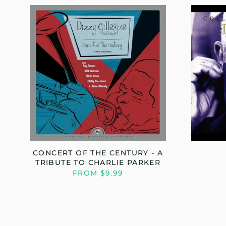
CONCERT OF THE CENTURY - A
TRIBUTE TO CHARLIE PARKER
FROM $9.99