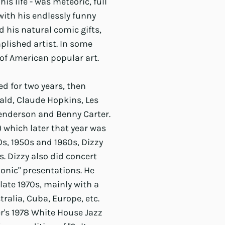
is life - was meteoric, full
with his endlessly funny
d his natural comic gifts,
lished artist. In some
 of American popular art.
ed for two years, then
rald, Claude Hopkins, Les
 Henderson and Benny Carter.
) which later that year was
s, 1950s and 1960s, Dizzy
. Dizzy also did concert
monic" presentations. He
ate 1970s, mainly with a
tralia, Cuba, Europe, etc.
r's 1978 White House Jazz