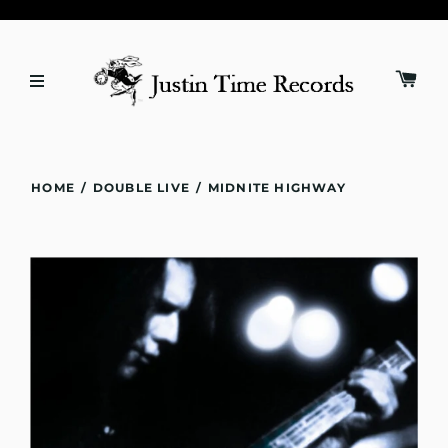
HOME
/
DOUBLE LIVE
/
MIDNITE HIGHWAY