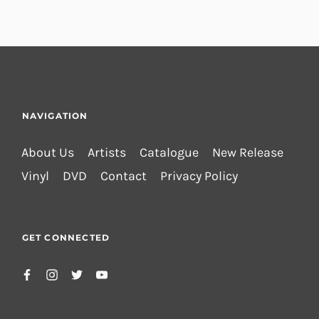
NAVIGATION
About Us
Artists
Catalogue
New Release
Vinyl
DVD
Contact
Privacy Policy
GET CONNECTED