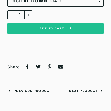
Regular
price
ADD TO CART
Share:
PREVIOUS PRODUCT
NEXT PRODUCT