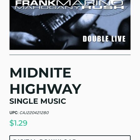
MIDNITE
HIGHWAY
SINGLE MUSIC
UPC
:
CAJ220421280
$1.29