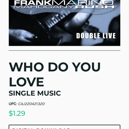
WHO DO YOU
LOVE
SINGLE MUSIC
UPC
:
CAJ220421320
$1.29