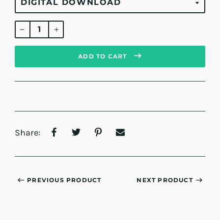
Regular
price
ADD TO CART
Share:
PREVIOUS PRODUCT
NEXT PRODUCT