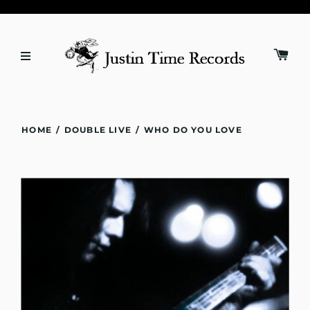
HOME
/
DOUBLE LIVE
/
WHO DO YOU LOVE