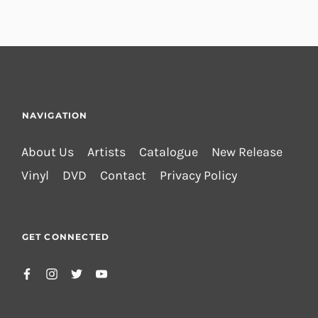
NAVIGATION
About Us
Artists
Catalogue
New Release
Vinyl
DVD
Contact
Privacy Policy
GET CONNECTED