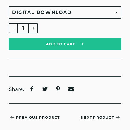
Regular
price
ADD TO CART
Share:
PREVIOUS PRODUCT
NEXT PRODUCT