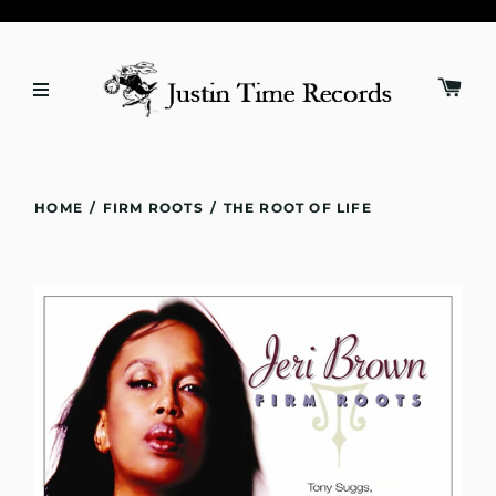
HOME
/
FIRM ROOTS
/
THE ROOT OF LIFE