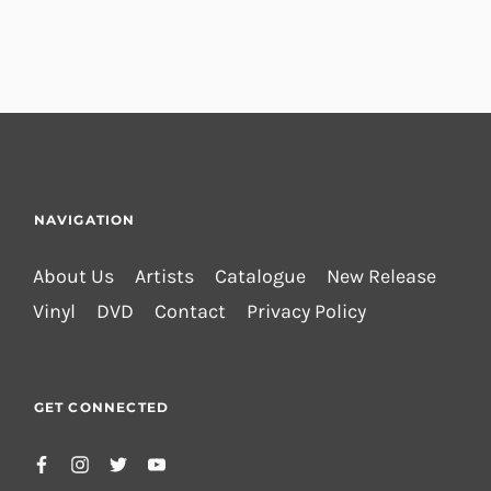
NAVIGATION
About Us
Artists
Catalogue
New Release
Vinyl
DVD
Contact
Privacy Policy
GET CONNECTED