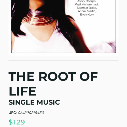
THE ROOT OF
LIFE
SINGLE MUSIC
UPC
:
CAJ220215450
$1.29