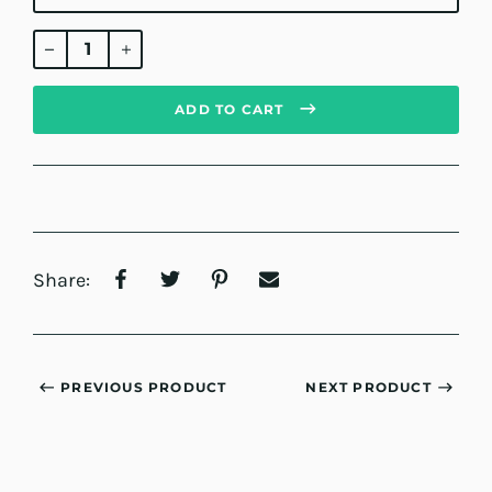
Regular
price
ADD TO CART
Share:
PREVIOUS PRODUCT
NEXT PRODUCT