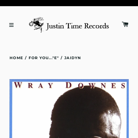
HOME
/
FOR YOU..."E"
/
JAIDYN