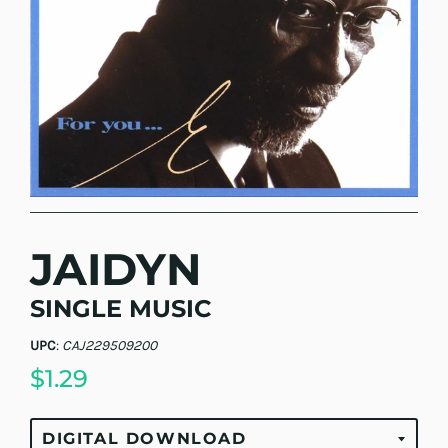
JAIDYN
SINGLE MUSIC
UPC
:
CAJ229509200
$1.29