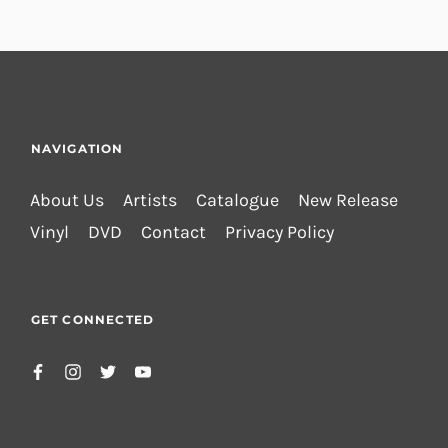
NAVIGATION
About Us
Artists
Catalogue
New Release
Vinyl
DVD
Contact
Privacy Policy
GET CONNECTED