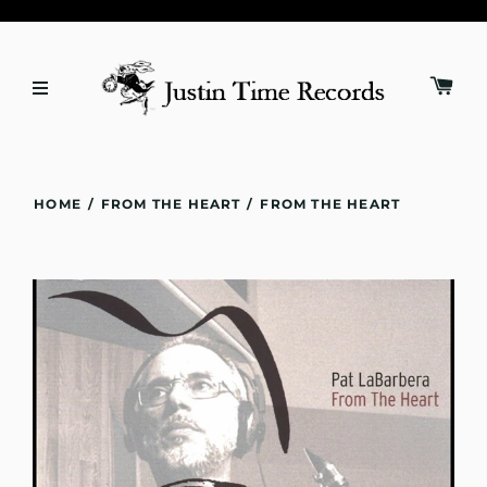
HOME
/
FROM THE HEART
/
FROM THE HEART