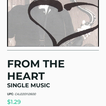
FROM THE
HEART
SINGLE MUSIC
UPC
:
CAJ220112600
$1.29