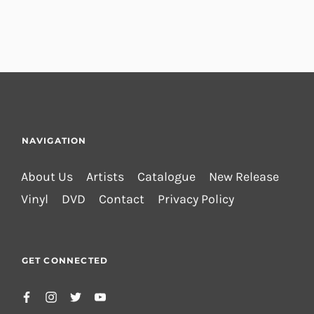
NAVIGATION
About Us
Artists
Catalogue
New Release
Vinyl
DVD
Contact
Privacy Policy
GET CONNECTED