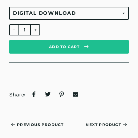
Regular
price
ADD TO CART
Share:
PREVIOUS PRODUCT
NEXT PRODUCT