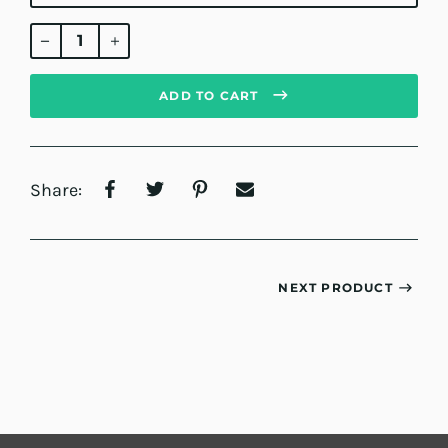
Regular
price
ADD TO CART
Share:
NEXT PRODUCT