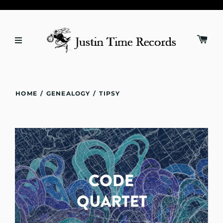
HOME
/
GENEALOGY
/
TIPSY