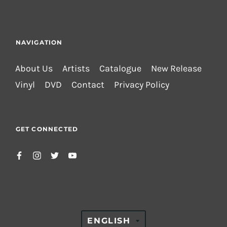
NAVIGATION
About Us
Artists
Catalogue
New Release
Vinyl
DVD
Contact
Privacy Policy
GET CONNECTED
TRANSLATION
ENGLISH