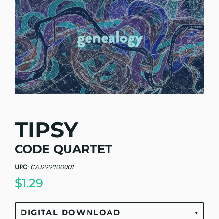
TIPSY
CODE QUARTET
UPC
:
CAJ222100001
$1.29