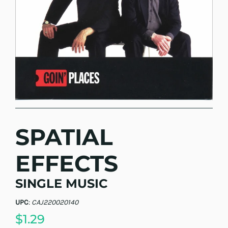
SPATIAL
EFFECTS
SINGLE MUSIC
UPC
:
CAJ220020140
$1.29