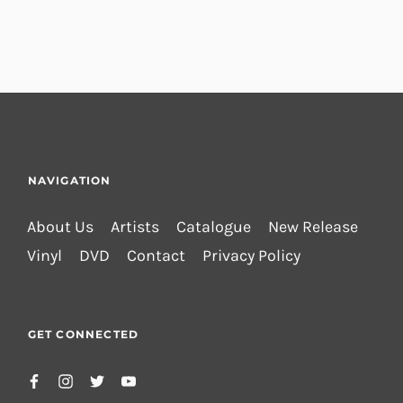
NAVIGATION
About Us
Artists
Catalogue
New Release
Vinyl
DVD
Contact
Privacy Policy
GET CONNECTED