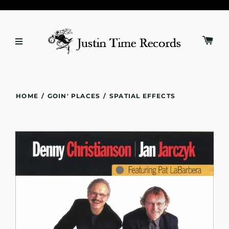
HOME
/
GOIN' PLACES
/
SPATIAL EFFECTS