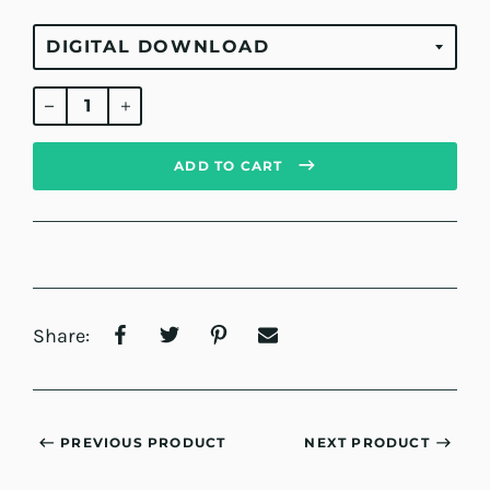
Regular
price
ADD TO CART
Share:
PREVIOUS PRODUCT
NEXT PRODUCT