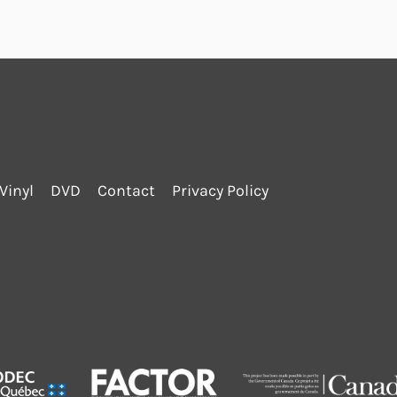
Vinyl
DVD
Contact
Privacy Policy