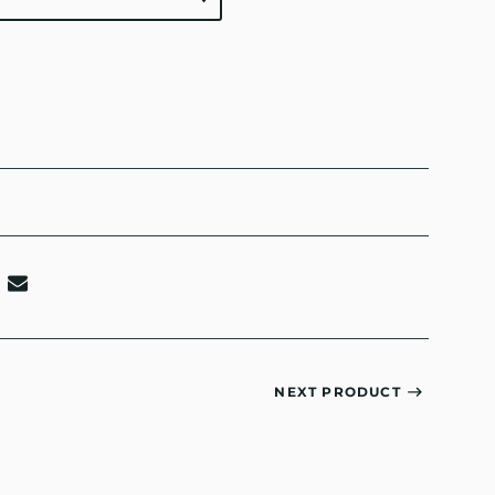
NEXT PRODUCT