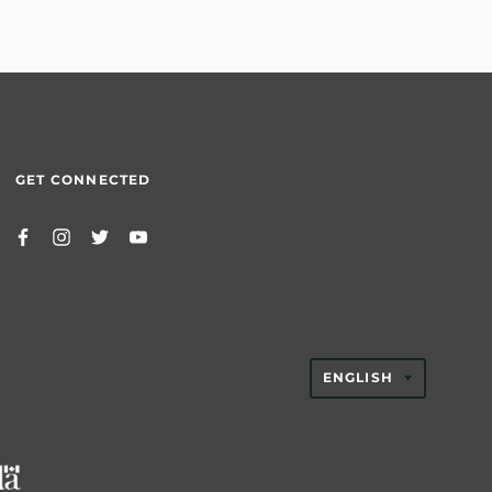
GET CONNECTED
TRANSLAT
ENGLISH
MISSING:
EN.GENER