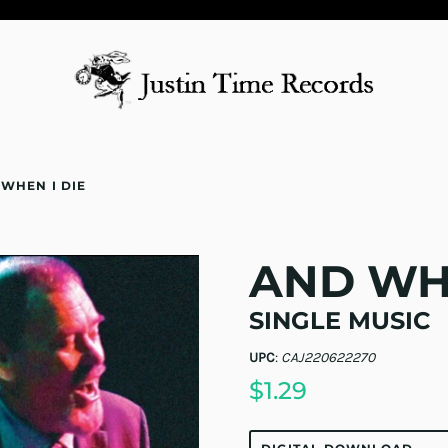
WHEN I DIE
AND WHE
SINGLE MUSIC
UPC
:
CAJ220622270
$1.29