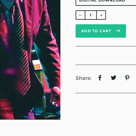
Regular
price
ADD TO CART
Share: