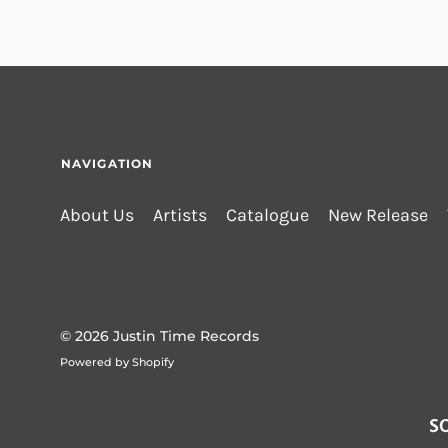
NAVIGATION
About Us
Artists
Catalogue
New Release
© 2026
Justin Time Records
Powered by Shopify