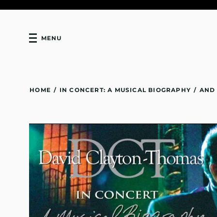
MENU
HOME
/
IN CONCERT: A MUSICAL BIOGRAPHY
/
AND 