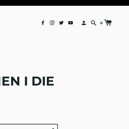
0
N I DIE