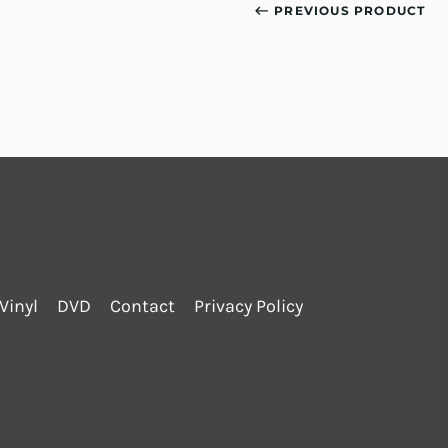
PREVIOUS PRODUCT
Vinyl
DVD
Contact
Privacy Policy