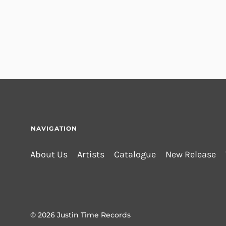
NAVIGATION
About Us
Artists
Catalogue
New Release
© 2026
Justin Time Records