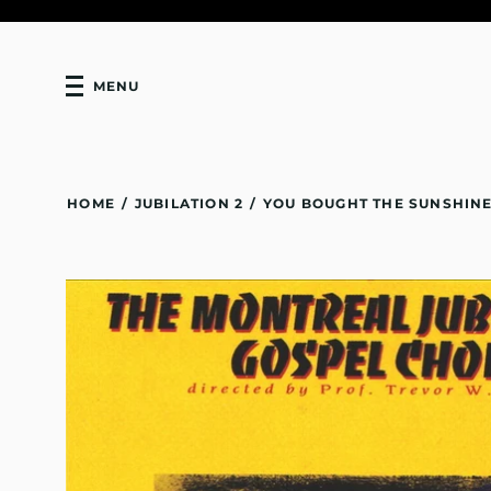
MENU
HOME
/
JUBILATION 2
/
YOU BOUGHT THE SUNSHINE 