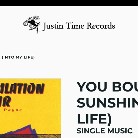
(INTO MY LIFE)
YOU BO
SUNSHIN
LIFE)
SINGLE MUSIC