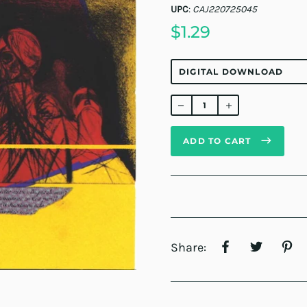
UPC
:
CAJ220725045
$1.29
Regular
price
ADD TO CART
Share: