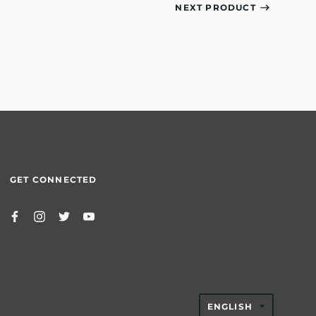
NEXT PRODUCT
GET CONNECTED
TRANSLAT
ENGLISH