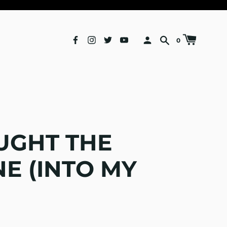
0
UGHT THE
E (INTO MY