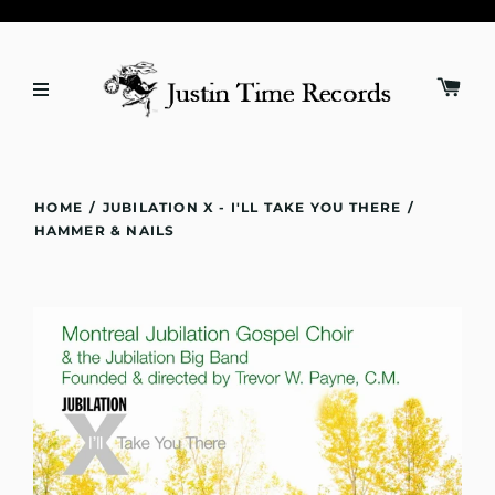
HOME
/
JUBILATION X - I'LL TAKE YOU THERE
/
HAMMER & NAILS