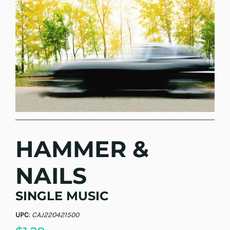
HAMMER &
NAILS
SINGLE MUSIC
UPC
:
CAJ220421500