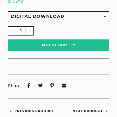
$1.29
Regular
price
ADD TO CART
Share:
PREVIOUS PRODUCT
NEXT PRODUCT