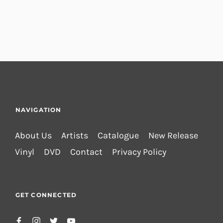
NAVIGATION
About Us
Artists
Catalogue
New Release
Vinyl
DVD
Contact
Privacy Policy
GET CONNECTED