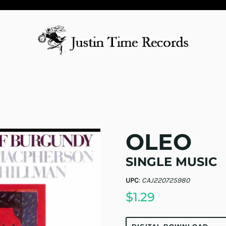
OLEO
SINGLE MUSIC
UPC
:
CAJ220725980
$1.29