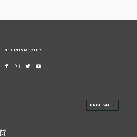
GET CONNECTED
TRANSLAT
ENGLISH
MISSING:
EN.GENER