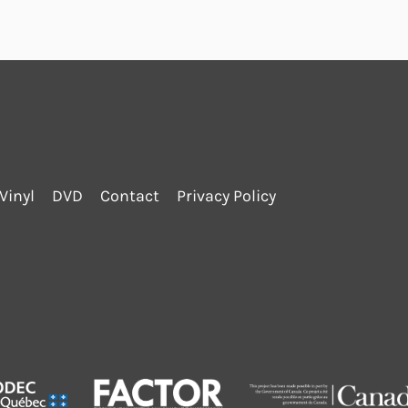
Vinyl
DVD
Contact
Privacy Policy