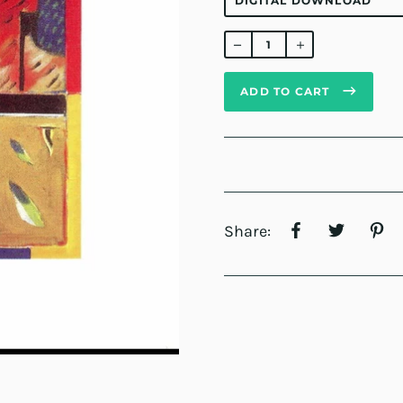
Regular
price
ADD TO CART
Share: