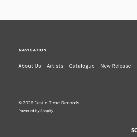
NAVIGATION
About Us
Artists
Catalogue
New Release
© 2026
Justin Time Records
Powered by Shopify