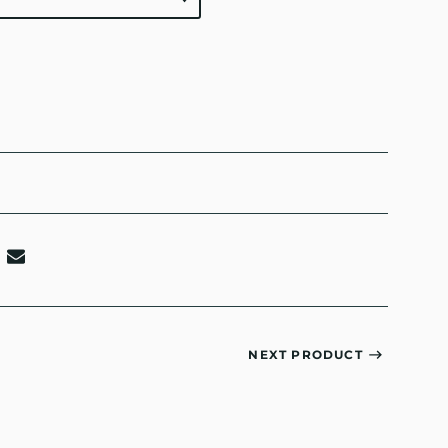
NEXT PRODUCT