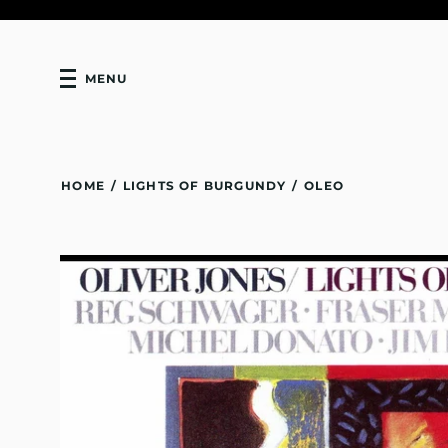
MENU
HOME
/
LIGHTS OF BURGUNDY
/
OLEO