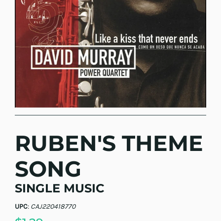
RUBEN'S THEME
SONG
SINGLE MUSIC
UPC
:
CAJ220418770