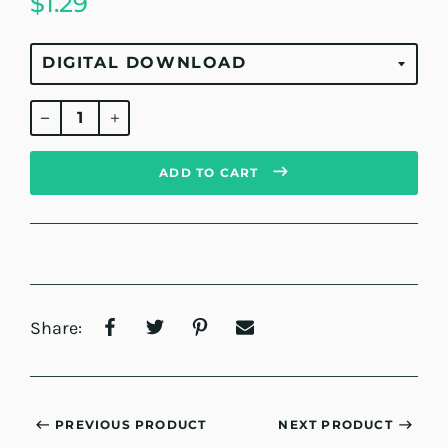
$1.29
Regular
price
ADD TO CART
Share:
PREVIOUS PRODUCT
NEXT PRODUCT