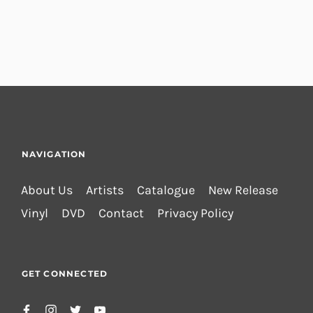
NAVIGATION
About Us
Artists
Catalogue
New Release
Vinyl
DVD
Contact
Privacy Policy
GET CONNECTED