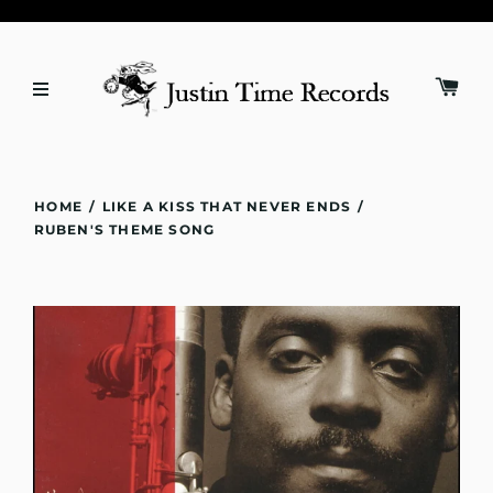
HOME
/
LIKE A KISS THAT NEVER ENDS
/
RUBEN'S THEME SONG