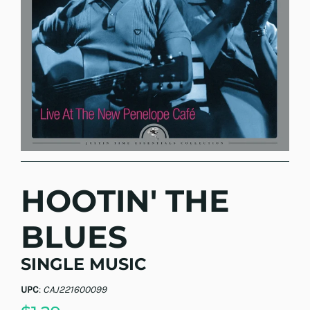
HOOTIN' THE
BLUES
SINGLE MUSIC
UPC
:
CAJ221600099