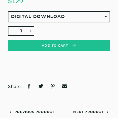
$1.29
Regular
price
ADD TO CART
Share:
PREVIOUS PRODUCT
NEXT PRODUCT