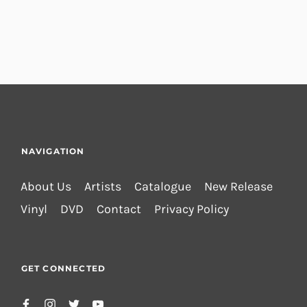
NAVIGATION
About Us
Artists
Catalogue
New Release
Vinyl
DVD
Contact
Privacy Policy
GET CONNECTED