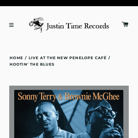
HOME
/
LIVE AT THE NEW PENELOPE CAFÉ
/
HOOTIN' THE BLUES