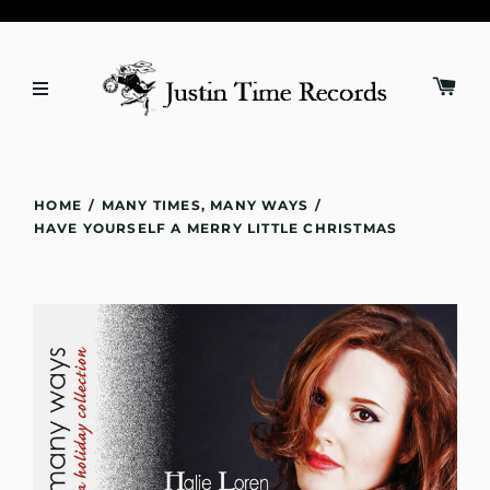
HOME
/
MANY TIMES, MANY WAYS
/
HAVE YOURSELF A MERRY LITTLE CHRISTMAS