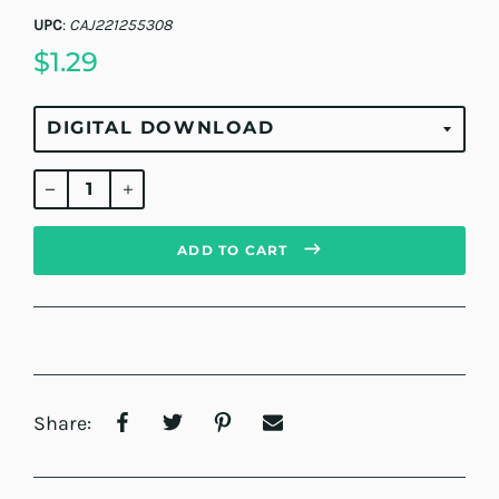
UPC
:
CAJ221255308
$1.29
Regular
price
ADD TO CART
Share: