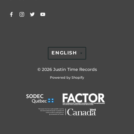
TRANSLATION
ENGLISH
MISSING:
EN.GENERAL.LAN
© 2026
Justin Time Records
Powered by Shopify