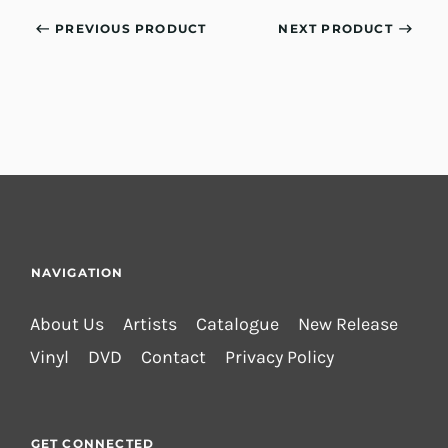
PREVIOUS PRODUCT
NEXT PRODUCT
NAVIGATION
About Us
Artists
Catalogue
New Release
Vinyl
DVD
Contact
Privacy Policy
GET CONNECTED