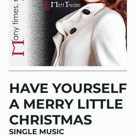
HAVE YOURSELF
A MERRY LITTLE
CHRISTMAS
SINGLE MUSIC