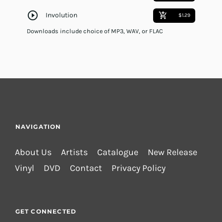
play_circle_outline
Involution
add_shopping_cart
$1.29
Downloads include choice of MP3, WAV, or FLAC
NAVIGATION
About Us
Artists
Catalogue
New Release
Vinyl
DVD
Contact
Privacy Policy
GET CONNECTED