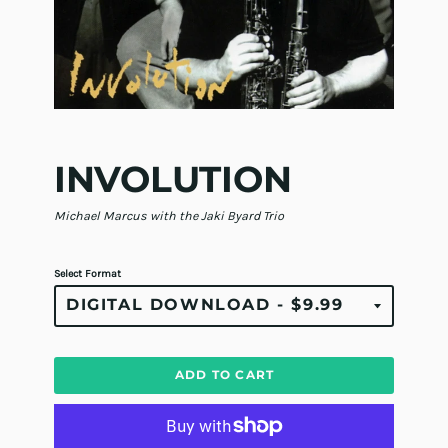
INVOLUTION
Michael Marcus with the Jaki Byard Trio
Select Format
ADD TO CART