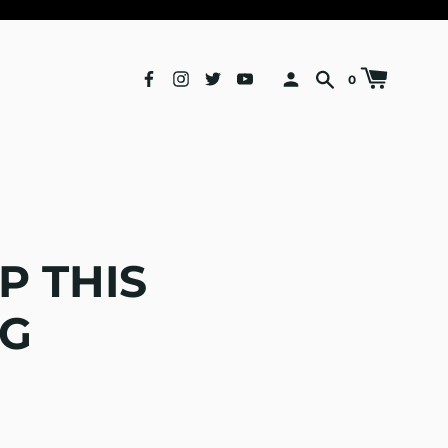
0
P THIS
G