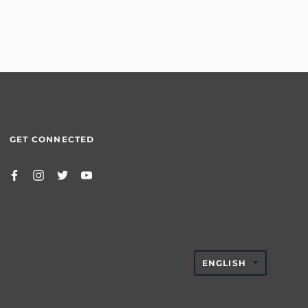
GET CONNECTED
TRANSLAT
ENGLISH
MISSING:
EN.GENER