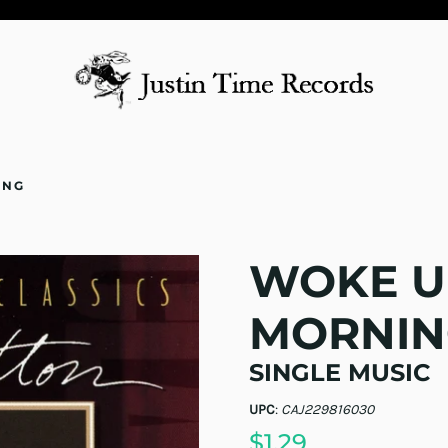
ING
WOKE U
MORNIN
SINGLE MUSIC
UPC
:
CAJ229816030
$1.29