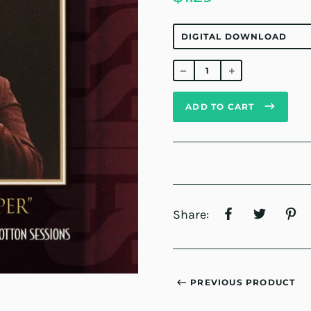
Regular
price
ADD TO CART
Share:
PREVIOUS PRODUCT