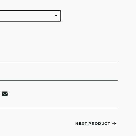
NEXT PRODUCT