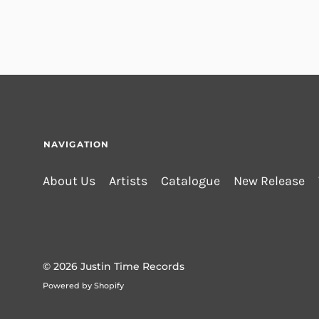
NAVIGATION
About Us
Artists
Catalogue
New Release
© 2026
Justin Time Records
Powered by Shopify