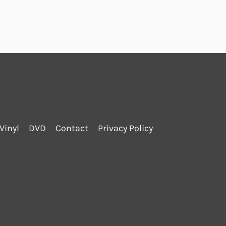
Vinyl
DVD
Contact
Privacy Policy