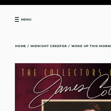
MENU
HOME
/
MIDNIGHT CREEPER
/
WOKE UP THIS MORN