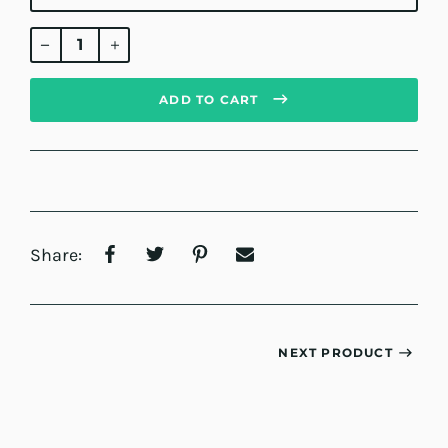
Regular
price
ADD TO CART
Share:
NEXT PRODUCT