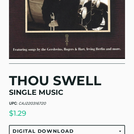
THOU SWELL
SINGLE MUSIC
UPC
:
CAJ220316720
$1.29