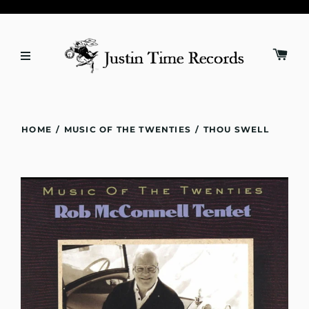
HOME
/
MUSIC OF THE TWENTIES
/
THOU SWELL