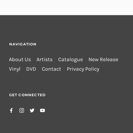
NAVIGATION
About Us
Artists
Catalogue
New Release
Vinyl
DVD
Contact
Privacy Policy
GET CONNECTED