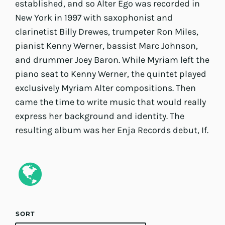
established, and so Alter Ego was recorded in
New York in 1997 with saxophonist and
clarinetist Billy Drewes, trumpeter Ron Miles,
pianist Kenny Werner, bassist Marc Johnson,
and drummer Joey Baron. While Myriam left the
piano seat to Kenny Werner, the quintet played
exclusively Myriam Alter compositions. Then
came the time to write music that would really
express her background and identity. The
resulting album was her Enja Records debut, If.
SORT