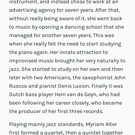
instrument, and instead chose to work at an
advertising agency for seven years. After that,
without really being aware of it, she went back
to music by opening a dancing school that she
managed for another seven years. This was
when she really felt the need to start studying
the piano again. Her innate attraction to
improvised music brought her very naturally to
jazz. She started to study on her own and then
later with two Americans, the saxophonist John
Ruocco and pianist Denis Luxion. Finally it was
Dutch bass player Hein van de Geyn, who had
been following her career closely, who became
the producer of her first three records.
Playing mainly jazz standards, Myriam Alter
first formed a quartet, then a quintet together