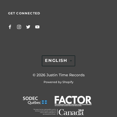
GET CONNECTED
TRANSLATION
ENGLISH
MISSING:
EN.GENERAL.LAN
© 2026
Justin Time Records
Powered by Shopify