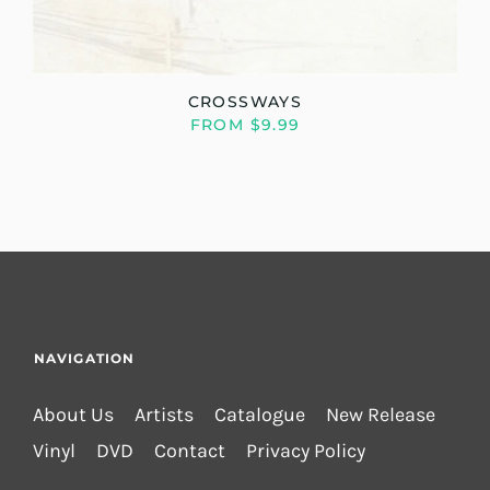
CROSSWAYS
FROM $9.99
NAVIGATION
About Us
Artists
Catalogue
New Release
Vinyl
DVD
Contact
Privacy Policy