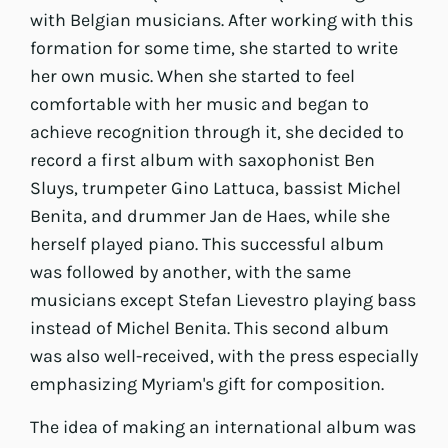
with Belgian musicians. After working with this
formation for some time, she started to write
her own music. When she started to feel
comfortable with her music and began to
achieve recognition through it, she decided to
record a first album with saxophonist Ben
Sluys, trumpeter Gino Lattuca, bassist Michel
Benita, and drummer Jan de Haes, while she
herself played piano. This successful album
was followed by another, with the same
musicians except Stefan Lievestro playing bass
instead of Michel Benita. This second album
was also well-received, with the press especially
emphasizing Myriam's gift for composition.
The idea of making an international album was