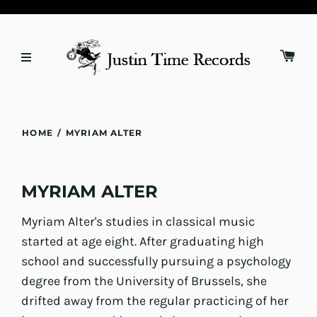
HOME
/
MYRIAM ALTER
MYRIAM ALTER
Myriam Alter's studies in classical music
started at age eight. After graduating high
school and successfully pursuing a psychology
degree from the University of Brussels, she
drifted away from the regular practicing of her