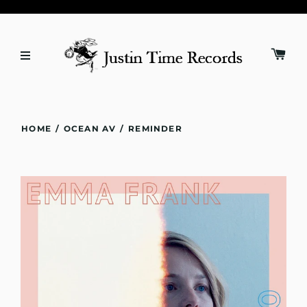
HOME
/
OCEAN AV
/
REMINDER