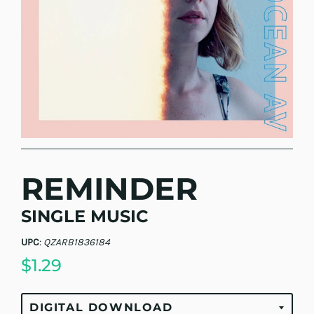
REMINDER
SINGLE MUSIC
UPC
:
QZARB1836184
$1.29