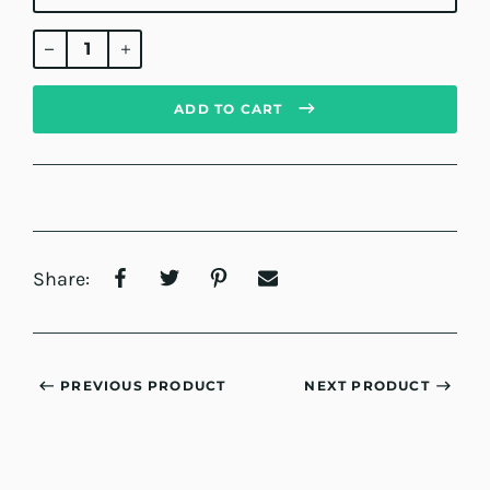
Regular
price
ADD TO CART
Share:
PREVIOUS PRODUCT
NEXT PRODUCT