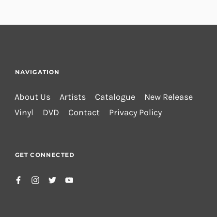
NAVIGATION
About Us
Artists
Catalogue
New Release
Vinyl
DVD
Contact
Privacy Policy
GET CONNECTED