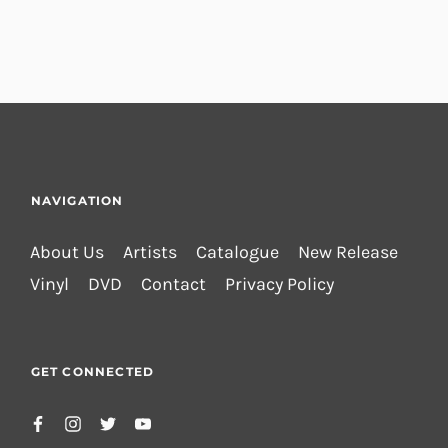
NAVIGATION
About Us
Artists
Catalogue
New Release
Vinyl
DVD
Contact
Privacy Policy
GET CONNECTED