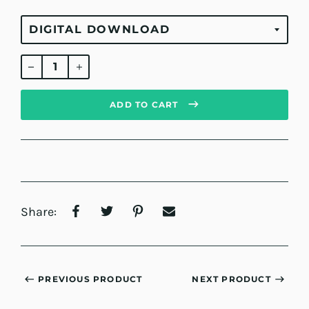
Regular
price
ADD TO CART
Share:
PREVIOUS PRODUCT
NEXT PRODUCT