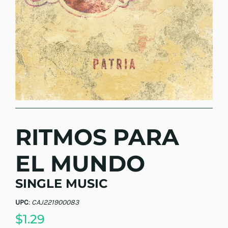
RITMOS PARA
EL MUNDO
SINGLE MUSIC
UPC
:
CAJ221900083
$1.29