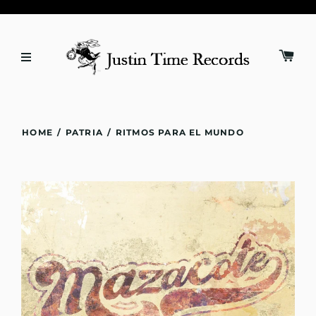
HOME
/
PATRIA
/
RITMOS PARA EL MUNDO