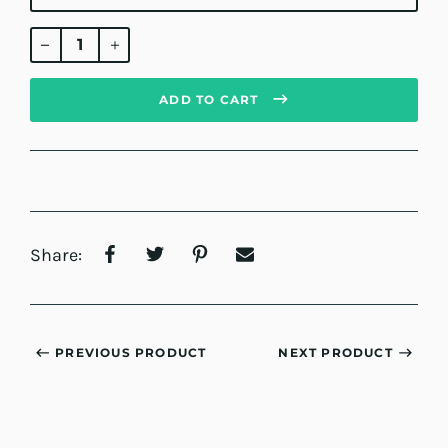
Regular
price
ADD TO CART
Share:
PREVIOUS PRODUCT
NEXT PRODUCT