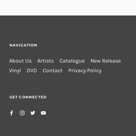
NAVIGATION
About Us
Artists
Catalogue
New Release
Vinyl
DVD
Contact
Privacy Policy
GET CONNECTED