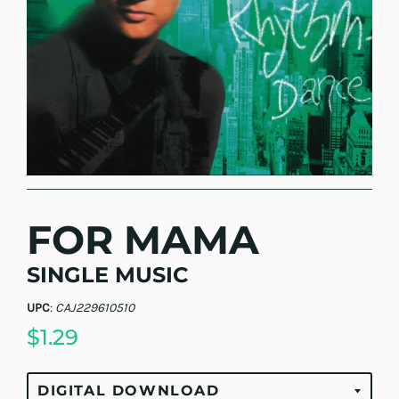
FOR MAMA
SINGLE MUSIC
UPC
:
CAJ229610510
$1.29