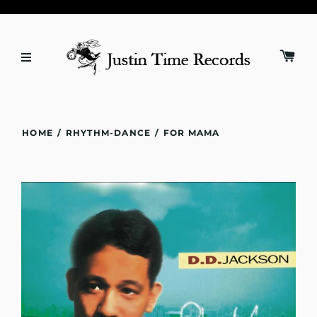
HOME
/
RHYTHM-DANCE
/
FOR MAMA