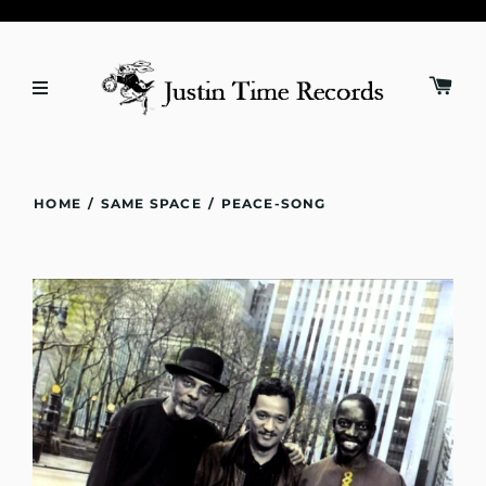
HOME
/
SAME SPACE
/
PEACE-SONG