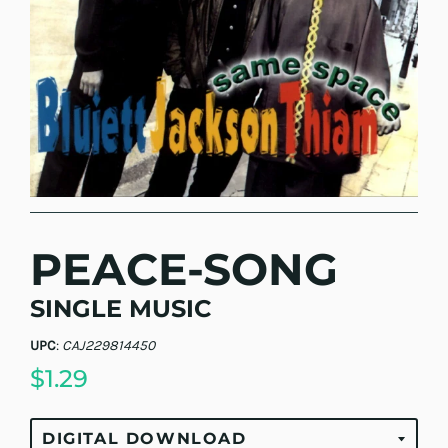
PEACE-SONG
SINGLE MUSIC
UPC
:
CAJ229814450
$1.29