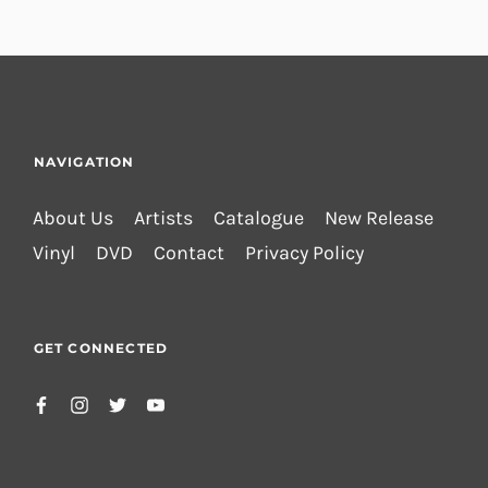
NAVIGATION
About Us
Artists
Catalogue
New Release
Vinyl
DVD
Contact
Privacy Policy
GET CONNECTED