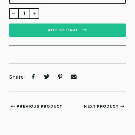
Regular
price
ADD TO CART
Share:
PREVIOUS PRODUCT
NEXT PRODUCT