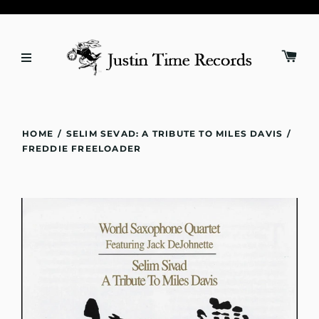
HOME
/
SELIM SEVAD: A TRIBUTE TO MILES DAVIS
/
FREDDIE FREELOADER