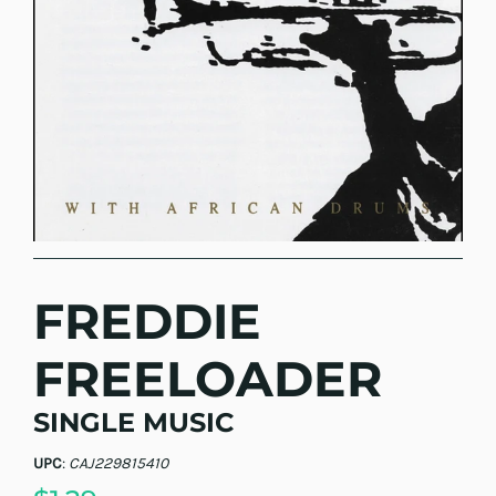
FREDDIE
FREELOADER
SINGLE MUSIC
UPC
:
CAJ229815410