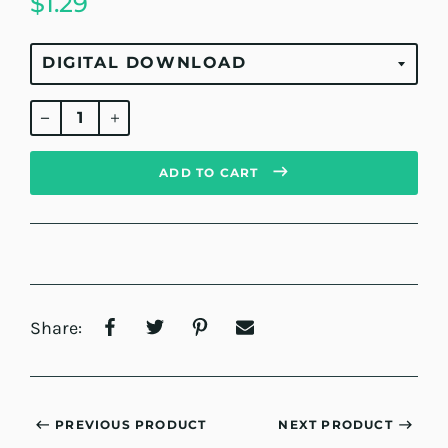
$1.29
Regular
price
ADD TO CART
Share:
PREVIOUS PRODUCT
NEXT PRODUCT