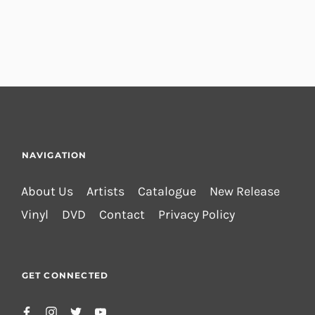
NAVIGATION
About Us
Artists
Catalogue
New Release
Vinyl
DVD
Contact
Privacy Policy
GET CONNECTED