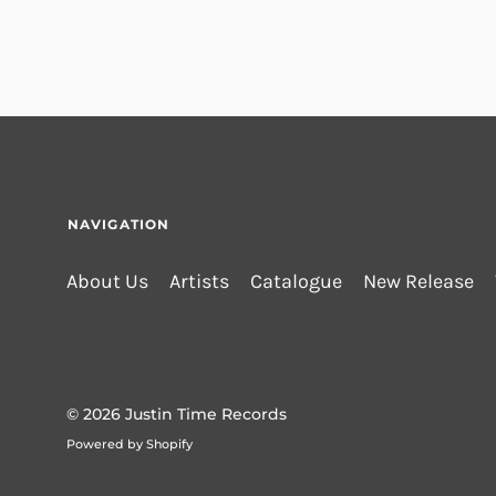
NAVIGATION
About Us
Artists
Catalogue
New Release
© 2026
Justin Time Records
Powered by Shopify