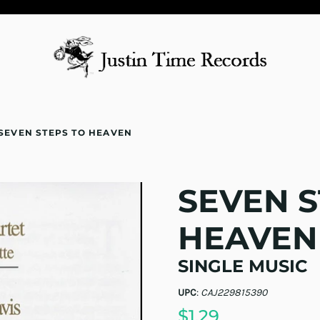
SEVEN STEPS TO HEAVEN
SEVEN S
HEAVEN
SINGLE MUSIC
UPC
:
CAJ229815390
$1.29