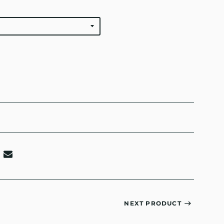
NEXT PRODUCT