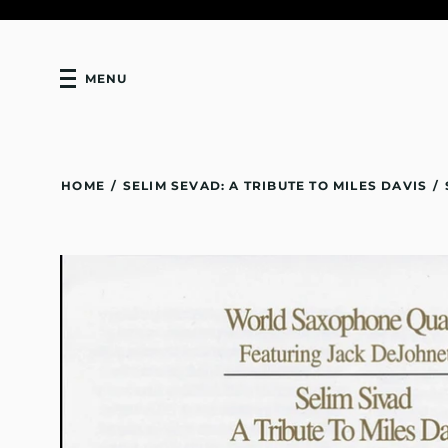
MENU
HOME
/
SELIM SEVAD: A TRIBUTE TO MILES DAVIS
/