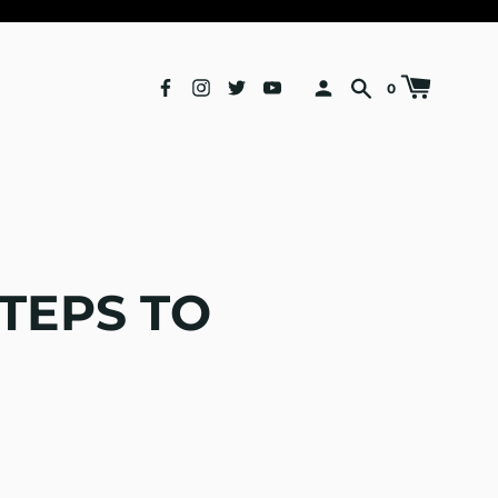
0
TEPS TO