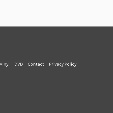
Vinyl
DVD
Contact
Privacy Policy