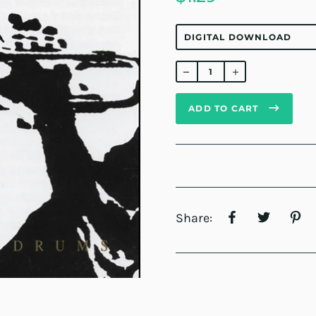
Regular
price
ADD TO CART
Share: