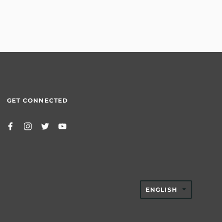
GET CONNECTED
TRANSLAT
ENGLISH
MISSING:
EN.GENER