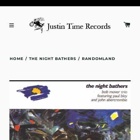
HOME
/
THE NIGHT BATHERS
/
RANDOMLAND