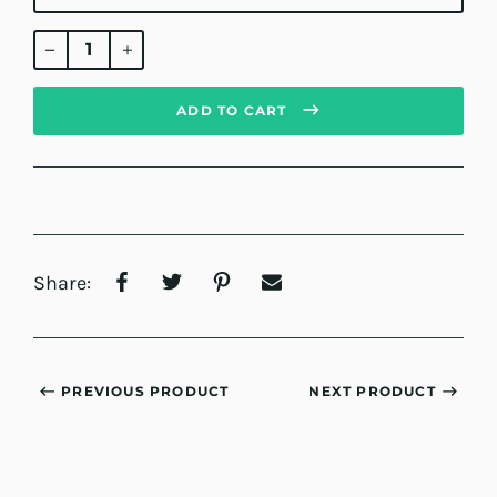
Regular
price
ADD TO CART
Share:
PREVIOUS PRODUCT
NEXT PRODUCT