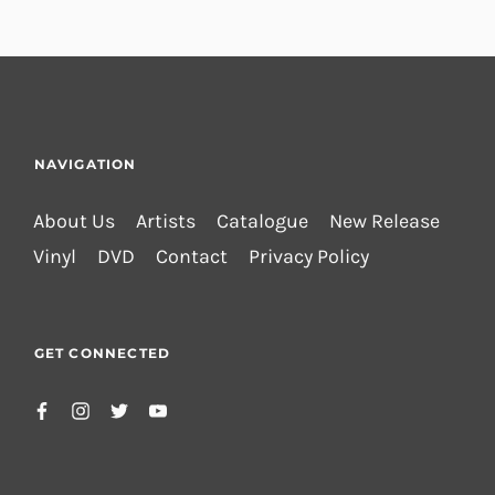
NAVIGATION
About Us
Artists
Catalogue
New Release
Vinyl
DVD
Contact
Privacy Policy
GET CONNECTED