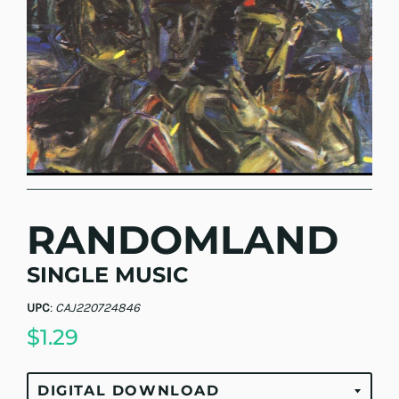
RANDOMLAND
SINGLE MUSIC
UPC
:
CAJ220724846
$1.29