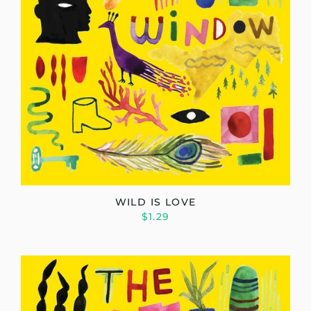
WILD IS LOVE
$1.29