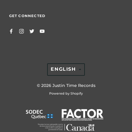
GET CONNECTED
TRANSLATION
ENGLISH
MISSING:
EN.GENERAL.LAN
© 2026
Justin Time Records
Powered by Shopify