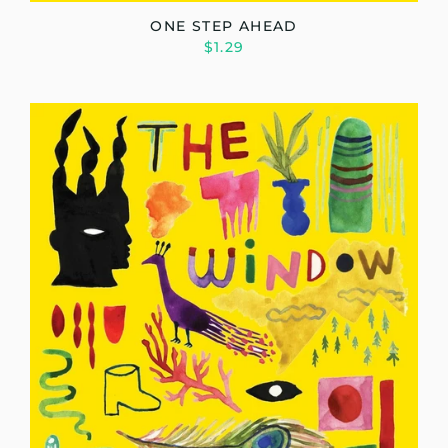
ONE STEP AHEAD
$1.29