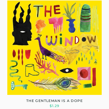
THE GENTLEMAN IS A DOPE
$1.29