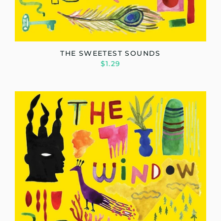
THE SWEETEST SOUNDS
$1.29