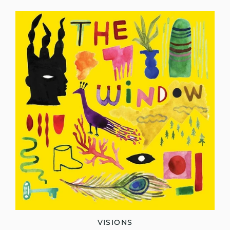
VISIONS