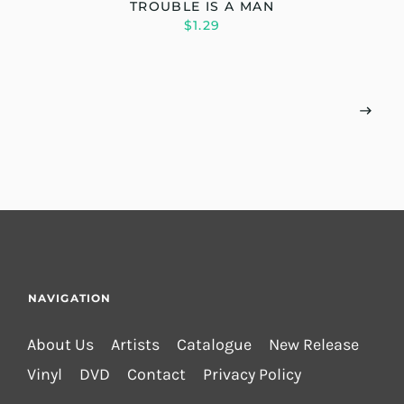
TROUBLE IS A MAN
$1.29
NAVIGATION
About Us
Artists
Catalogue
New Release
Vinyl
DVD
Contact
Privacy Policy