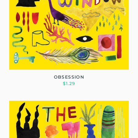
OBSESSION
$1.29