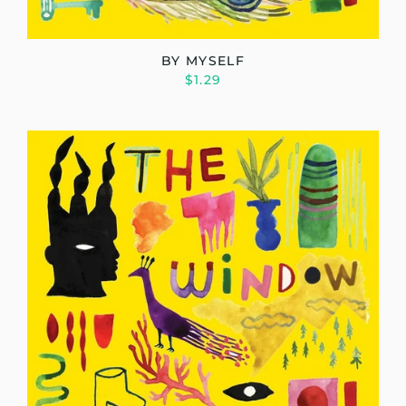
BY MYSELF
$1.29