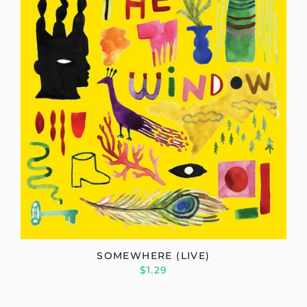
SOMEWHERE (LIVE)
$1.29