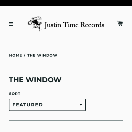
HOME
/
THE WINDOW
THE WINDOW
SORT