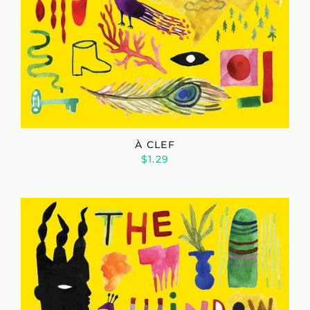
À CLEF
$1.29