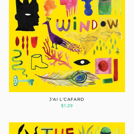
J'AI L'CAFARD
$1.29