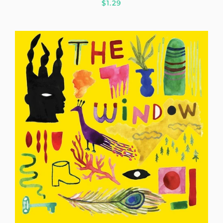
$1.29