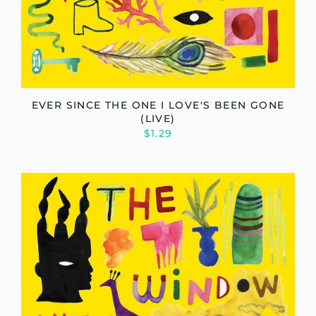
EVER SINCE THE ONE I LOVE'S BEEN GONE
(LIVE)
$1.29