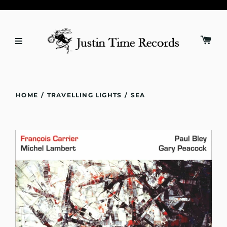
HOME
/
TRAVELLING LIGHTS
/
SEA