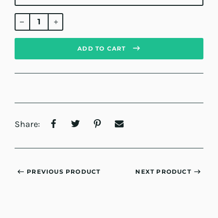
Regular
price
ADD TO CART
Share:
PREVIOUS PRODUCT
NEXT PRODUCT