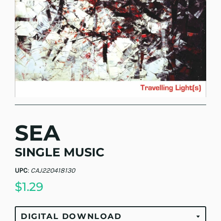
SEA
SINGLE MUSIC
UPC
:
CAJ220418130
$1.29