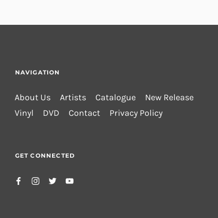
NAVIGATION
About Us
Artists
Catalogue
New Release
Vinyl
DVD
Contact
Privacy Policy
GET CONNECTED