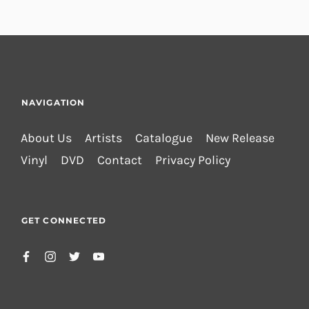
NAVIGATION
About Us
Artists
Catalogue
New Release
Vinyl
DVD
Contact
Privacy Policy
GET CONNECTED