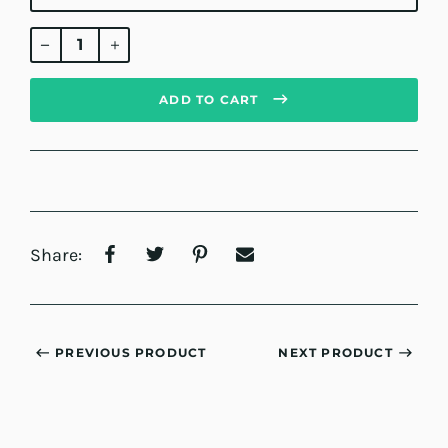
Regular
price
ADD TO CART
Share:
PREVIOUS PRODUCT
NEXT PRODUCT