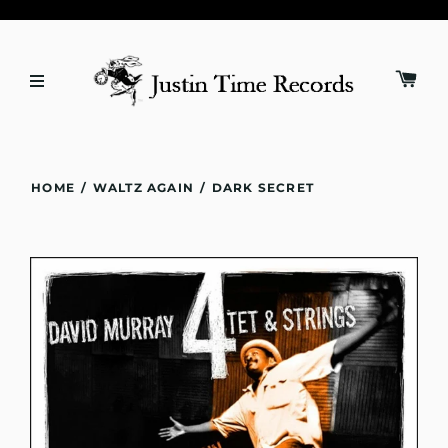
HOME
/
WALTZ AGAIN
/
DARK SECRET