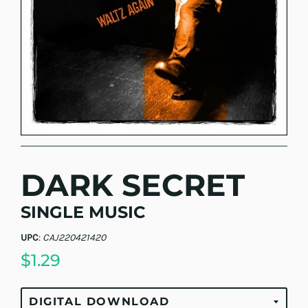
DARK SECRET
SINGLE MUSIC
UPC
:
CAJ220421420
$1.29