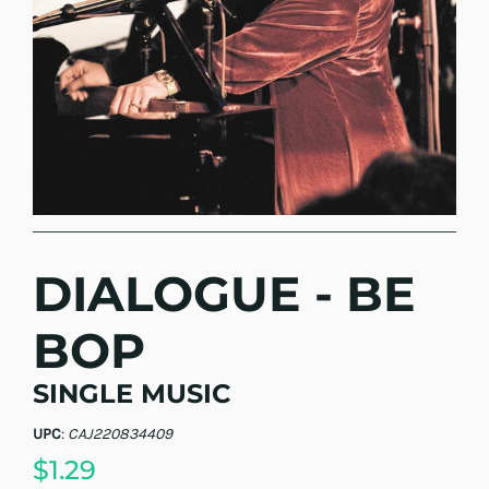
DIALOGUE - BE
BOP
SINGLE MUSIC
UPC
:
CAJ220834409
$1.29