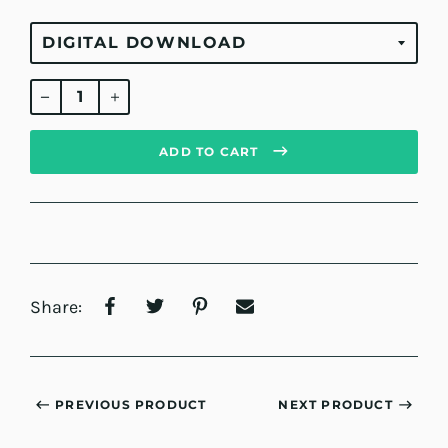
Regular
price
ADD TO CART
Share:
PREVIOUS PRODUCT
NEXT PRODUCT