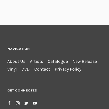
NAVIGATION
About Us
Artists
Catalogue
New Release
Vinyl
DVD
Contact
Privacy Policy
GET CONNECTED