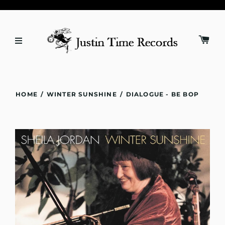
HOME
/
WINTER SUNSHINE
/
DIALOGUE - BE BOP