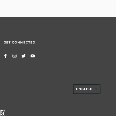
GET CONNECTED
TRANSLAT
ENGLISH
MISSING:
EN.GENER