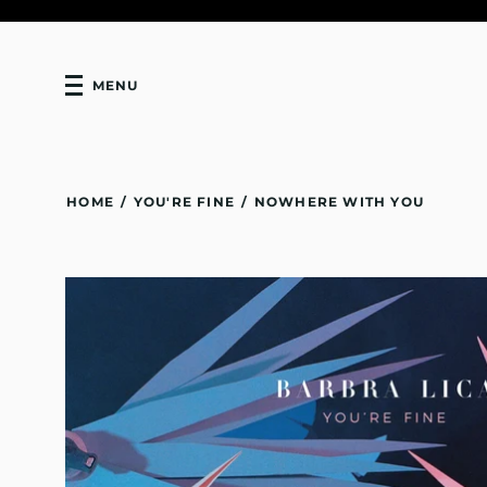
MENU
HOME
/
YOU'RE FINE
/
NOWHERE WITH YOU