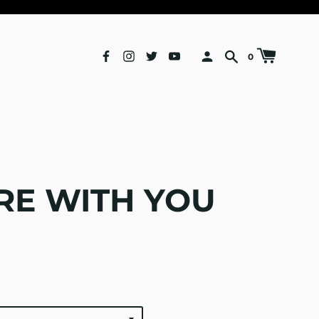
0
E WITH YOU