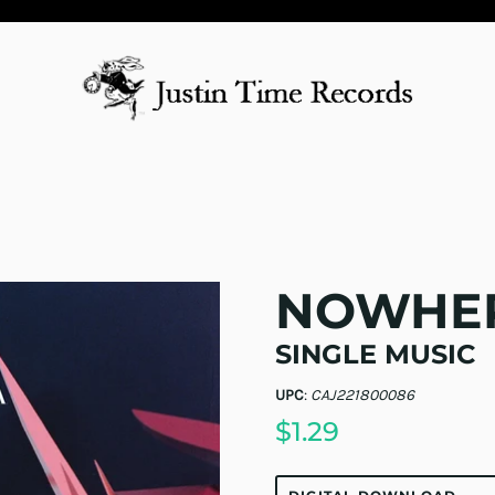
NOWHER
SINGLE MUSIC
UPC
:
CAJ221800086
$1.29