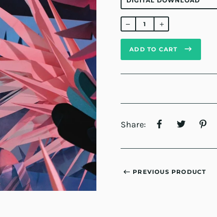
Regular
price
ADD TO CART
Share:
PREVIOUS PRODUCT