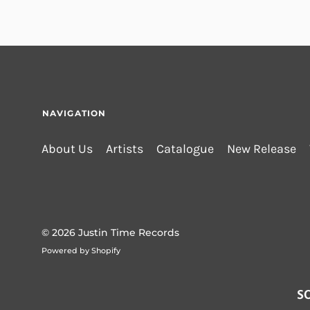
NAVIGATION
About Us
Artists
Catalogue
New Release
© 2026
Justin Time Records
Powered by Shopify