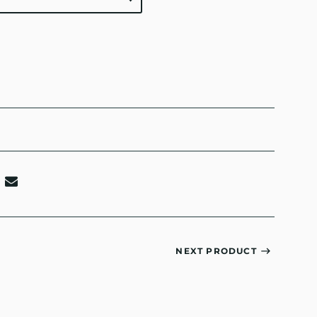
NEXT PRODUCT