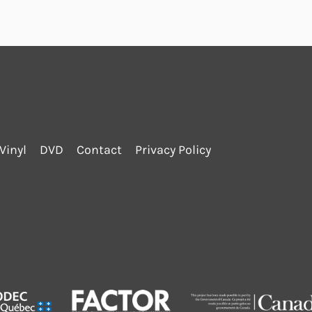
Vinyl
DVD
Contact
Privacy Policy