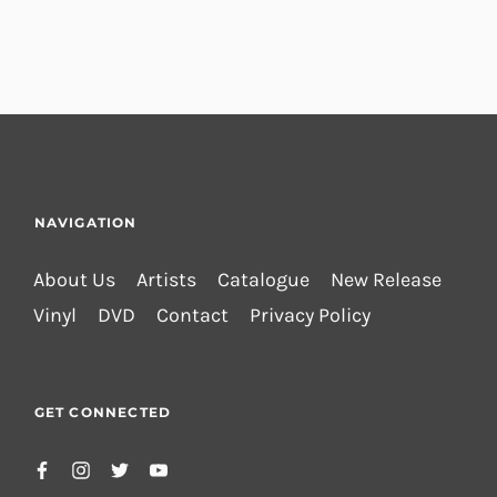
NAVIGATION
About Us
Artists
Catalogue
New Release
Vinyl
DVD
Contact
Privacy Policy
GET CONNECTED