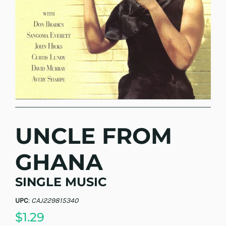
UNCLE FROM
GHANA
SINGLE MUSIC
UPC
:
CAJ229815340
$1.29