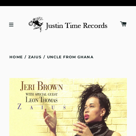
HOME
/
ZAIUS
/
UNCLE FROM GHANA