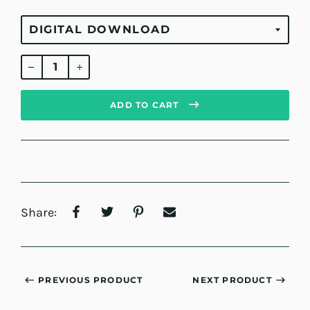
Regular
price
ADD TO CART
Share:
PREVIOUS PRODUCT
NEXT PRODUCT