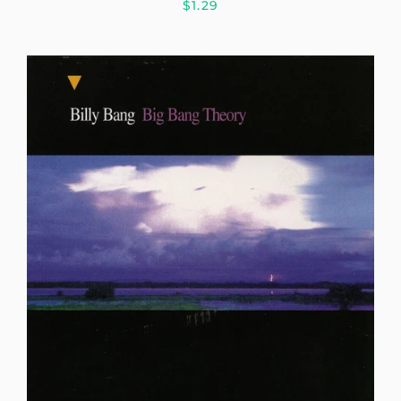
$1.29