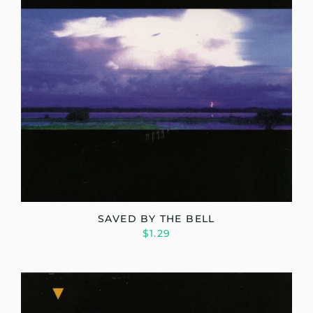
SAVED BY THE BELL
$1.29