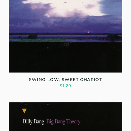
SWING LOW, SWEET CHARIOT
$1.29