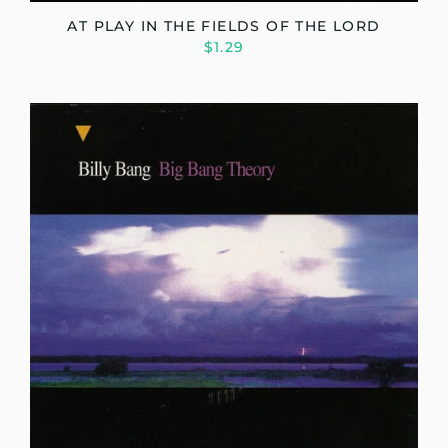
AT PLAY IN THE FIELDS OF THE LORD
$1.29