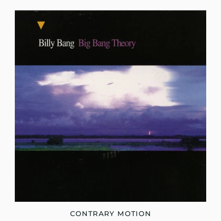
CONTRARY MOTION