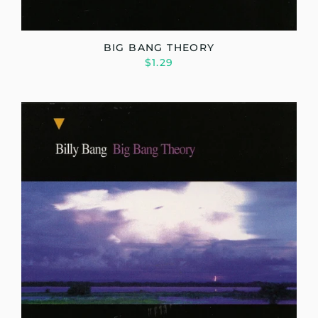
BIG BANG THEORY
$1.29