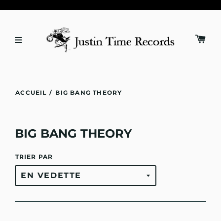
ACCUEIL
/
BIG BANG THEORY
BIG BANG THEORY
TRIER PAR