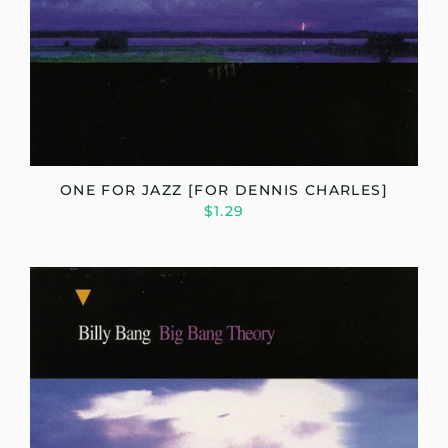
ONE FOR JAZZ [FOR DENNIS CHARLES]
$1.29