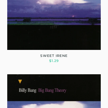
SWEET IRENE
$1.29