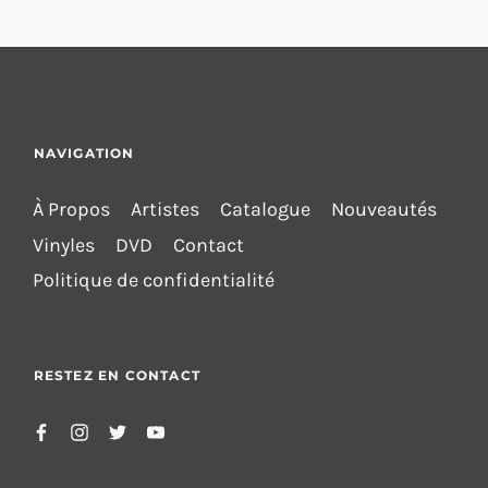
NAVIGATION
À Propos
Artistes
Catalogue
Nouveautés
Vinyles
DVD
Contact
Politique de confidentialité
RESTEZ EN CONTACT