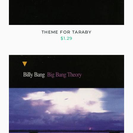
THEME FOR TARABY
$1.29