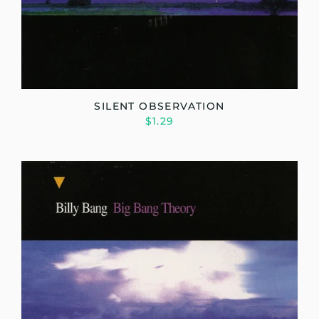
SILENT OBSERVATION
$1.29