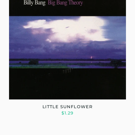
LITTLE SUNFLOWER
$1.29