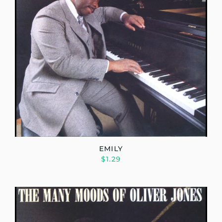
EMILY
$1.29