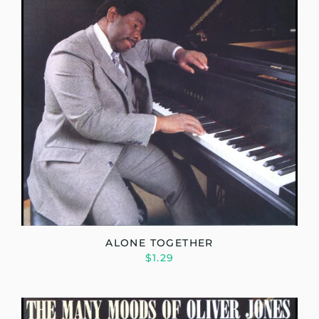
ALONE TOGETHER
$1.29