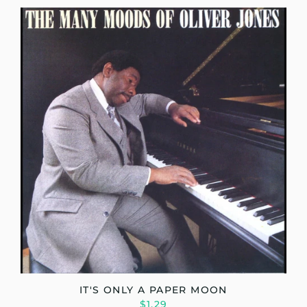
IT'S ONLY A PAPER MOON
$1.29