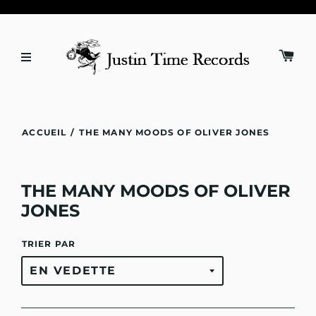
ACCUEIL
/
THE MANY MOODS OF OLIVER JONES
THE MANY MOODS OF OLIVER
JONES
TRIER PAR