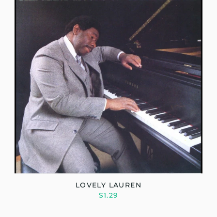
LOVELY LAUREN
$1.29