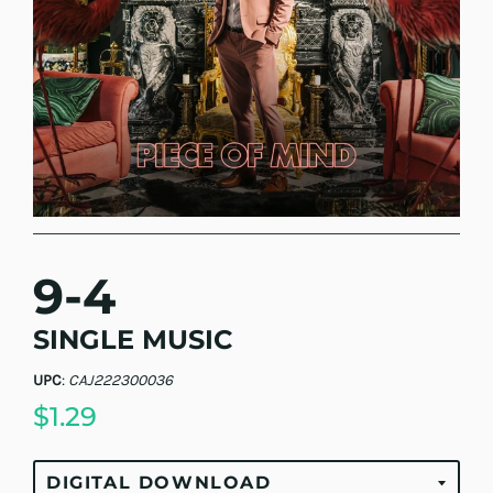
9-4
SINGLE MUSIC
UPC
:
CAJ222300036
$1.29