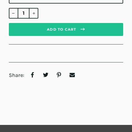
Regular
price
ADD TO CART
Share: