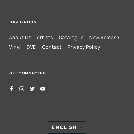
NAVIGATION
About Us
Artists
Catalogue
New Release
Vinyl
DVD
Contact
Privacy Policy
GET CONNECTED
TRANSLATION
ENGLISH