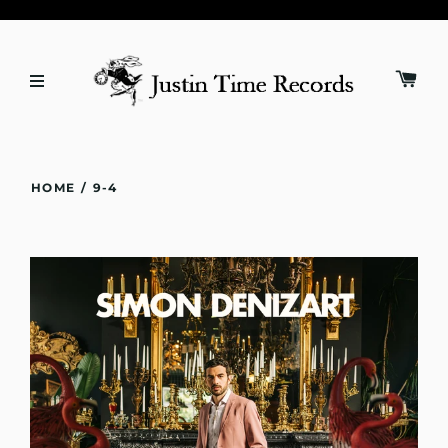
HOME
/
9-4