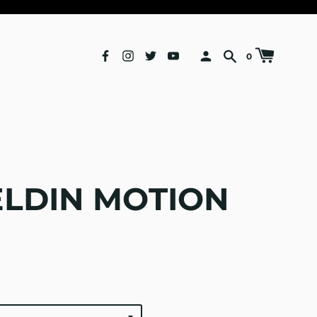
0
ELDIN MOTION