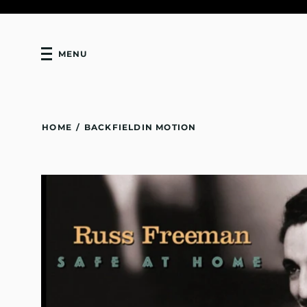
MENU
HOME
/
BACKFIELDIN MOTION