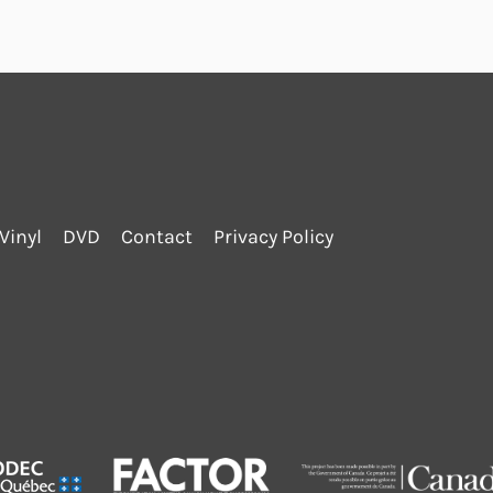
Vinyl
DVD
Contact
Privacy Policy