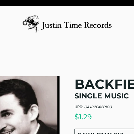
BACKFI
SINGLE MUSIC
UPC
:
CAJ220420190
$1.29