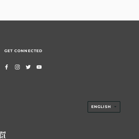
GET CONNECTED
TRANSLAT
ENGLISH
MISSING:
EN.GENER