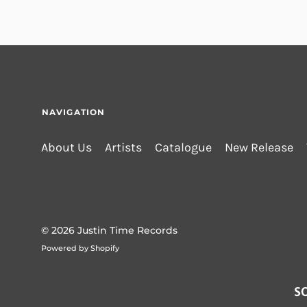
NAVIGATION
About Us
Artists
Catalogue
New Release
© 2026
Justin Time Records
Powered by Shopify