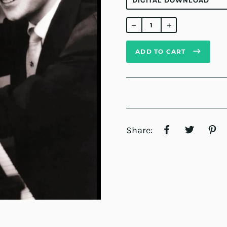
Regular
price
ADD TO CART
Share: