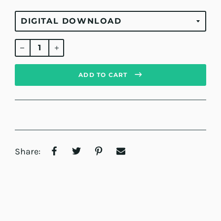
Regular
price
ADD TO CART
Share: