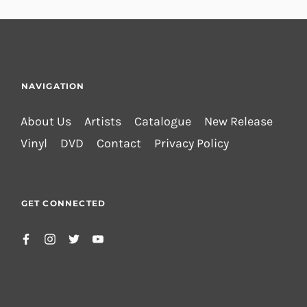
NAVIGATION
About Us
Artists
Catalogue
New Release
Vinyl
DVD
Contact
Privacy Policy
GET CONNECTED