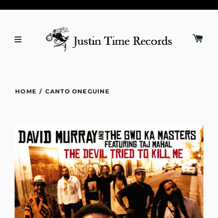
HOME
/
CANTO ONEGUINE