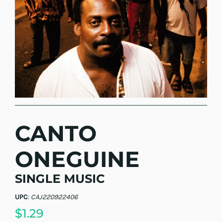
CANTO
ONEGUINE
SINGLE MUSIC
UPC
:
CAJ220922406
$1.29