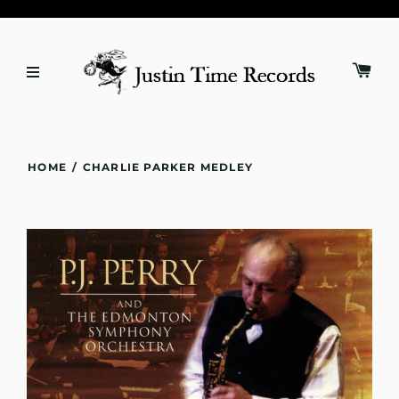
HOME
/
CHARLIE PARKER MEDLEY