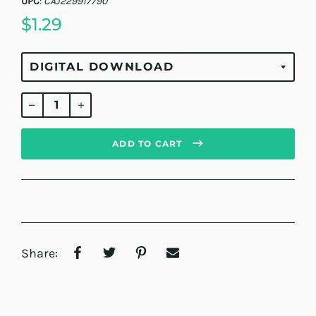
UPC
:
CAJ229917790
$1.29
Regular
price
ADD TO CART
Share: