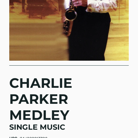
CHARLIE
PARKER
MEDLEY
SINGLE MUSIC