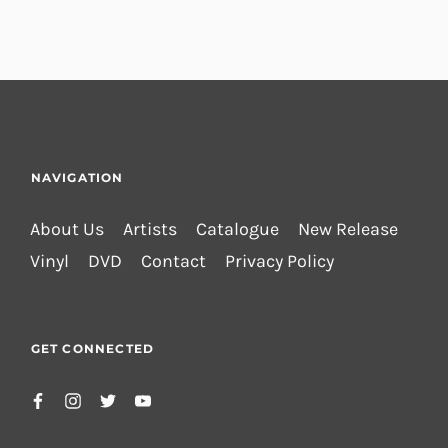
NAVIGATION
About Us
Artists
Catalogue
New Release
Vinyl
DVD
Contact
Privacy Policy
GET CONNECTED