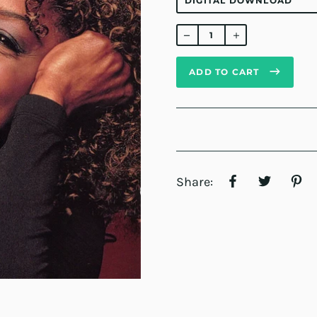
Regular
price
ADD TO CART
Share: