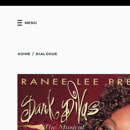
MENU
HOME
/
DIALOGUE