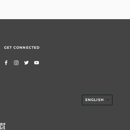
GET CONNECTED
TRANSLAT
ENGLISH
MISSING:
EN.GENER