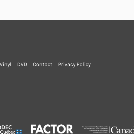
Vinyl
DVD
Contact
Privacy Policy