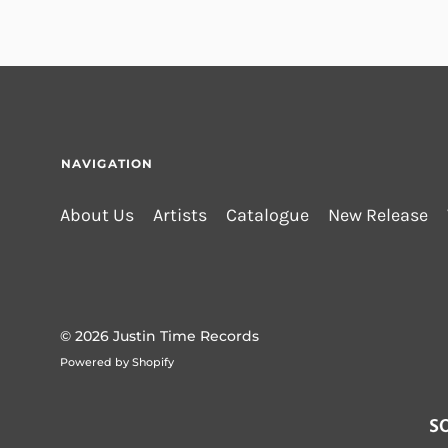
NAVIGATION
About Us
Artists
Catalogue
New Release
© 2026
Justin Time Records
Powered by Shopify