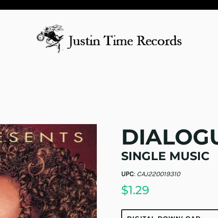
DIALOG
SINGLE MUSIC
UPC
:
CAJ220019310
$1.29