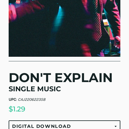
DON'T EXPLAIN
SINGLE MUSIC
UPC
:
CAJ220622358
$1.29