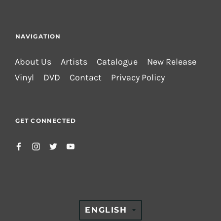
NAVIGATION
About Us
Artists
Catalogue
New Release
Vinyl
DVD
Contact
Privacy Policy
GET CONNECTED
TRANSLATION
ENGLISH