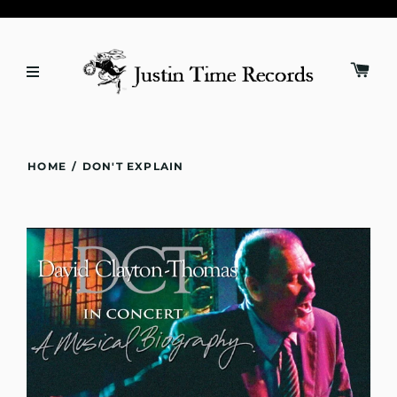
HOME
/
DON'T EXPLAIN