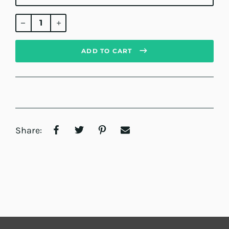
Regular
price
ADD TO CART
Share: