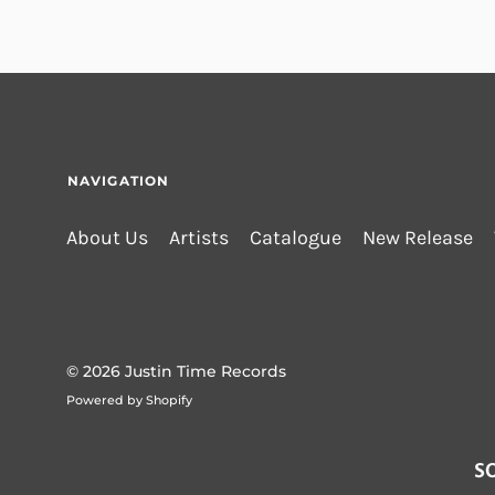
NAVIGATION
About Us
Artists
Catalogue
New Release
© 2026
Justin Time Records
Powered by Shopify