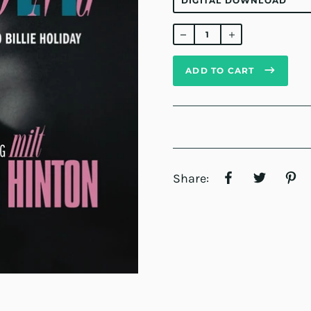
Regular
price
ADD TO CART
Share: