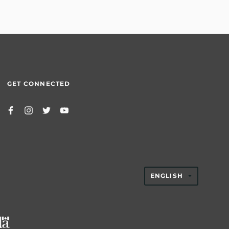
GET CONNECTED
TRANSLAT
ENGLISH
MISSING:
EN.GENER