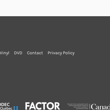
Vinyl
DVD
Contact
Privacy Policy