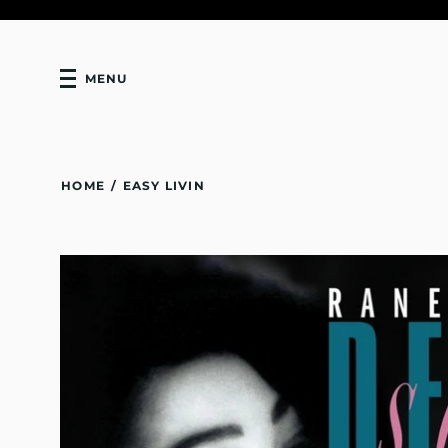
MENU
HOME
/
EASY LIVIN