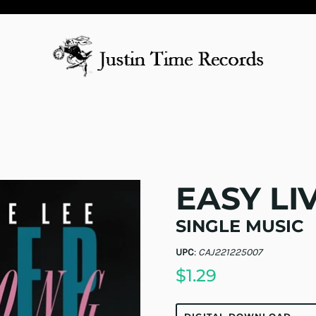
EASY LI
SINGLE MUSIC
UPC
:
CAJ221225007
$1.29