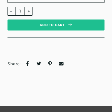
Regular
price
ADD TO CART
Share: