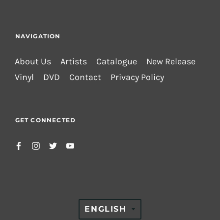
NAVIGATION
About Us
Artists
Catalogue
New Release
Vinyl
DVD
Contact
Privacy Policy
GET CONNECTED
TRANSLATION
ENGLISH