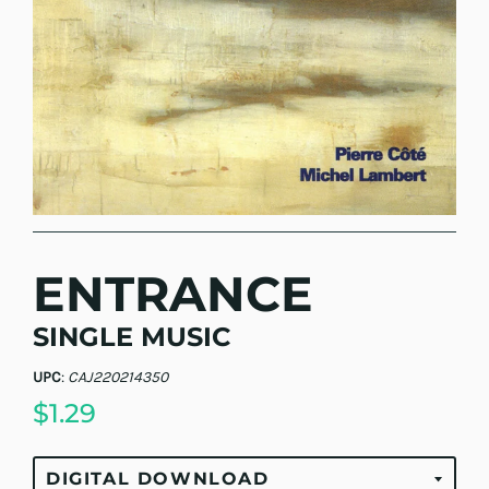
ENTRANCE
SINGLE MUSIC
UPC
:
CAJ220214350
$1.29