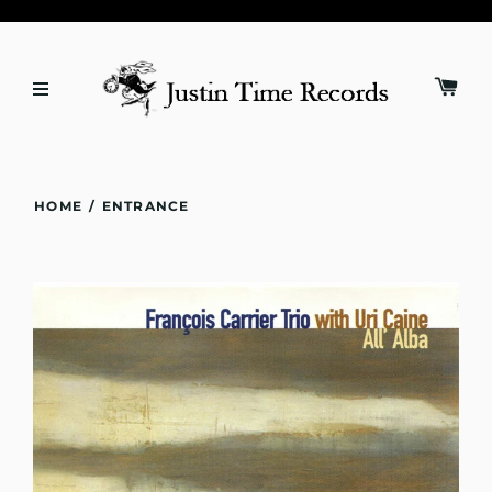
HOME
/
ENTRANCE