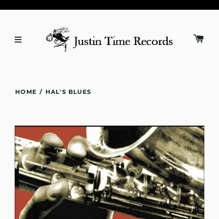
HOME
/
HAL'S BLUES