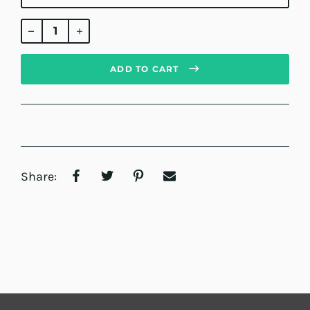
Regular
price
ADD TO CART
Share: