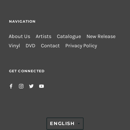
NAVIGATION
About Us
Artists
Catalogue
New Release
Vinyl
DVD
Contact
Privacy Policy
GET CONNECTED
TRANSLATION
ENGLISH