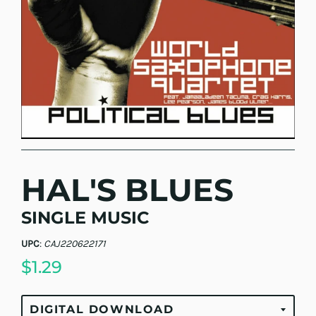
HAL'S BLUES
SINGLE MUSIC
UPC
:
CAJ220622171
$1.29