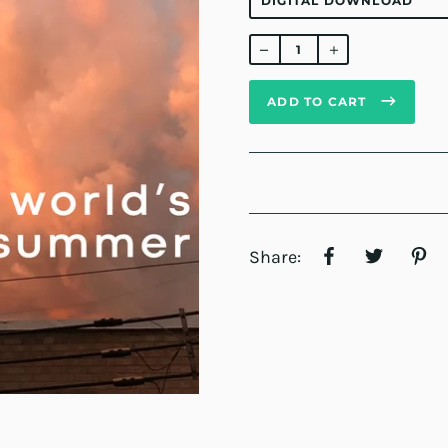
Regular
price
ADD TO CART
Share: