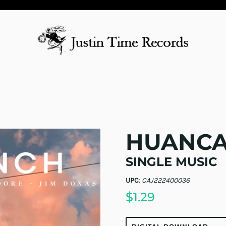
HUANCA
SINGLE MUSIC
UPC
:
CAJ222400036
$1.29