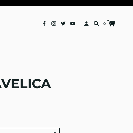
0
VELICA