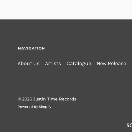
NAVIGATION
About Us
Artists
Catalogue
New Release
© 2026
Justin Time Records
Powered by Shopify