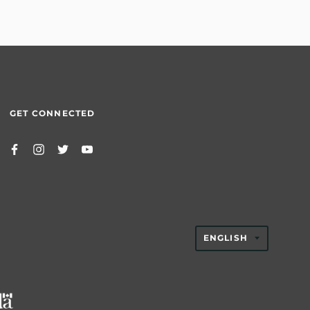
GET CONNECTED
TRANSLAT
ENGLISH
MISSING:
EN.GENER