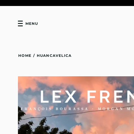
MENU
HOME
/
HUANCAVELICA