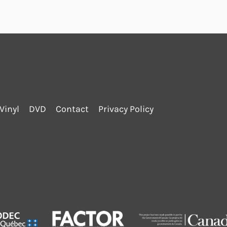
Vinyl
DVD
Contact
Privacy Policy