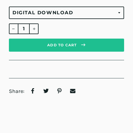
Regular
price
ADD TO CART
Share: