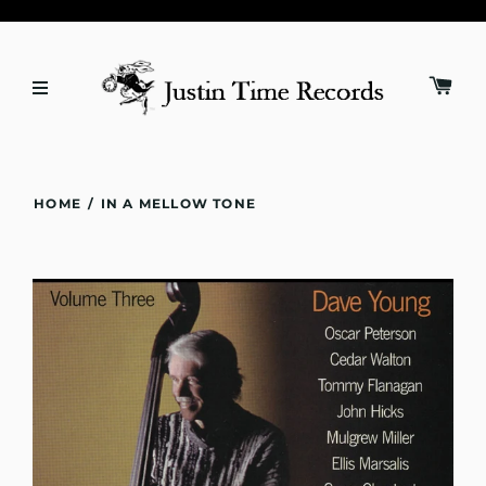
HOME
/
IN A MELLOW TONE