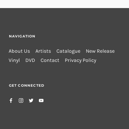
NAVIGATION
About Us
Artists
Catalogue
New Release
Vinyl
DVD
Contact
Privacy Policy
GET CONNECTED