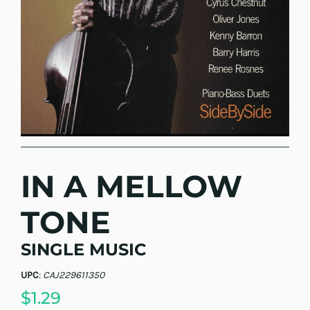
IN A MELLOW
TONE
SINGLE MUSIC
UPC
:
CAJ229611350
$1.29