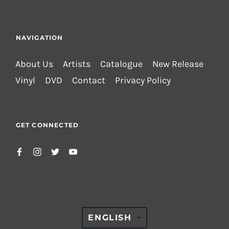
NAVIGATION
About Us
Artists
Catalogue
New Release
Vinyl
DVD
Contact
Privacy Policy
GET CONNECTED
TRANSLATION
ENGLISH