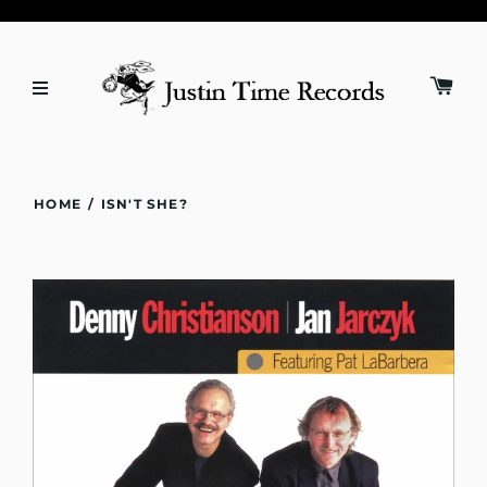
HOME
/
ISN'T SHE?