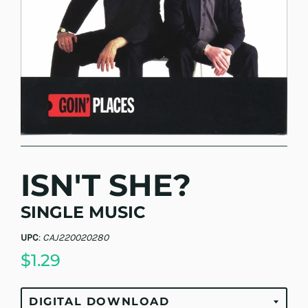
ISN'T SHE?
SINGLE MUSIC
UPC
:
CAJ220020280
$1.29