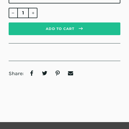
Regular
price
ADD TO CART
Share: